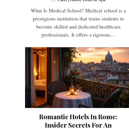
What Is Medical School? Medical school is a
prestigious institution that trains students to
become skilled and dedicated healthcare
professionals. It offers a rigorous…
Romantic Hotels In Rome:
Insider Secrets For An