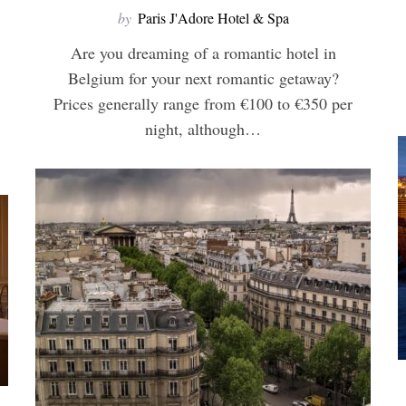
by
Paris J'Adore Hotel & Spa
Are you dreaming of a romantic hotel in
Belgium for your next romantic getaway?
Prices generally range from €100 to €350 per
night, although…