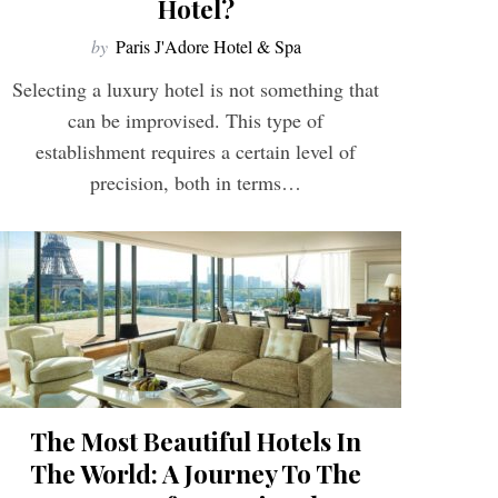
Hotel?
by
Paris J'Adore Hotel & Spa
Selecting a luxury hotel is not something that
can be improvised. This type of
establishment requires a certain level of
precision, both in terms…
The Most Beautiful Hotels In
The World: A Journey To The