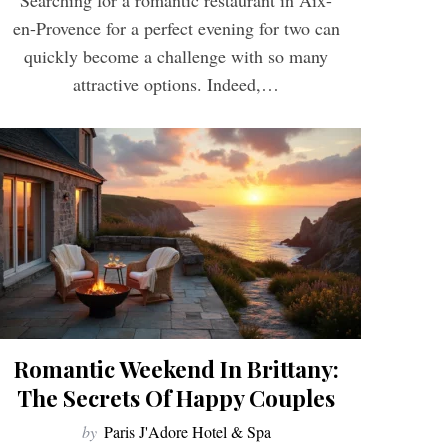
Searching for a romantic restaurant in Aix-
en-Provence for a perfect evening for two can
quickly become a challenge with so many
attractive options. Indeed,…
Romantic Weekend In Brittany:
The Secrets Of Happy Couples
by
Paris J'Adore Hotel & Spa