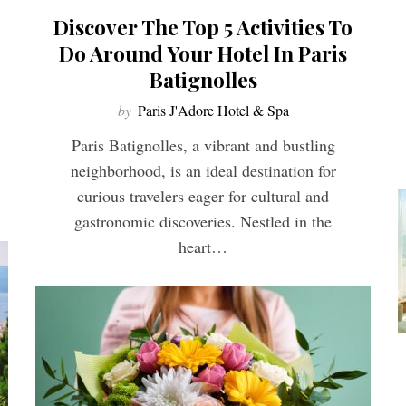
Discover The Top 5 Activities To
Do Around Your Hotel In Paris
Batignolles
by
Paris J'Adore Hotel & Spa
Paris Batignolles, a vibrant and bustling
neighborhood, is an ideal destination for
curious travelers eager for cultural and
gastronomic discoveries. Nestled in the
heart…