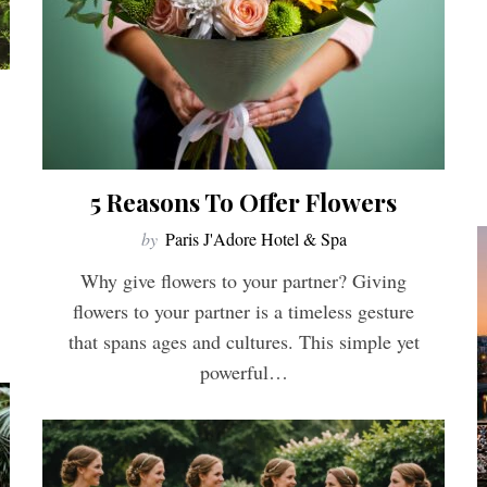
5 Reasons To Offer Flowers
by
Paris J'Adore Hotel & Spa
Why give flowers to your partner? Giving
flowers to your partner is a timeless gesture
that spans ages and cultures. This simple yet
powerful…