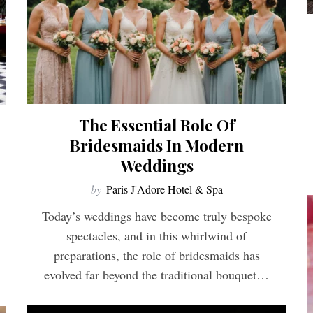
The Essential Role Of
Bridesmaids In Modern
Weddings
by
Paris J'Adore Hotel & Spa
Today’s weddings have become truly bespoke
spectacles, and in this whirlwind of
preparations, the role of bridesmaids has
evolved far beyond the traditional bouquet…