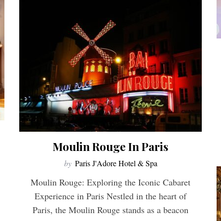
Moulin Rouge In Paris
by
Paris J'Adore Hotel & Spa
Moulin Rouge: Exploring the Iconic Cabaret
Experience in Paris Nestled in the heart of
Paris, the Moulin Rouge stands as a beacon