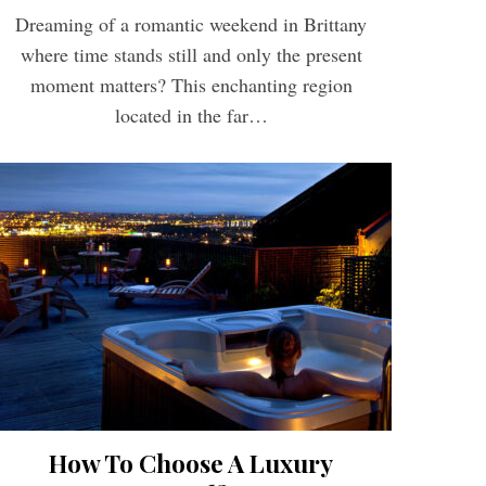
Dreaming of a romantic weekend in Brittany
where time stands still and only the present
moment matters? This enchanting region
located in the far…
How To Choose A Luxury