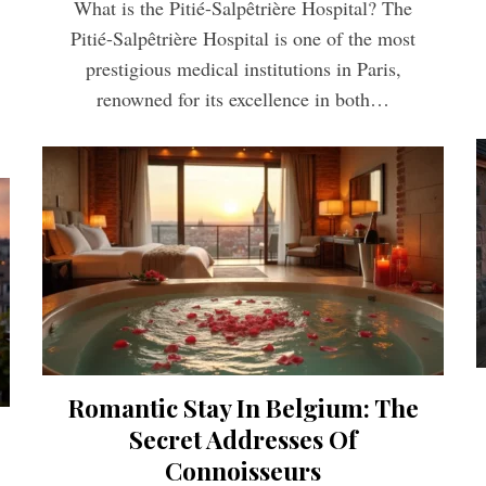
What is the Pitié-Salpêtrière Hospital? The
Pitié-Salpêtrière Hospital is one of the most
prestigious medical institutions in Paris,
renowned for its excellence in both…
Romantic Stay In Belgium: The
Secret Addresses Of
Connoisseurs