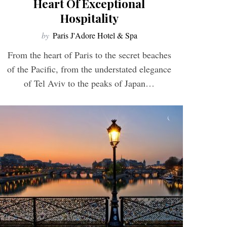
Heart Of Exceptional
Hospitality
by
Paris J'Adore Hotel & Spa
From the heart of Paris to the secret beaches
of the Pacific, from the understated elegance
of Tel Aviv to the peaks of Japan…