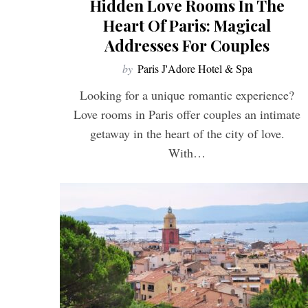
Hidden Love Rooms In The
Heart Of Paris: Magical
Addresses For Couples
by
Paris J'Adore Hotel & Spa
S
e
Looking for a unique romantic experience?
a
Love rooms in Paris offer couples an intimate
r
c
getaway in the heart of the city of love.
h
With…
f
o
r
: