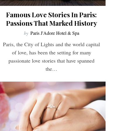
Famous Love Stories In Paris:
Passions That Marked History
by
Paris J'Adore Hotel & Spa
Paris, the City of Lights and the world capital
of love, has been the setting for many
passionate love stories that have spanned
the…