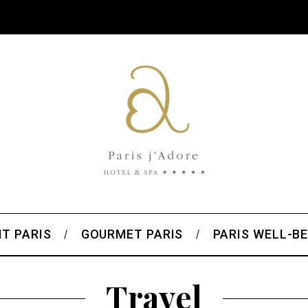
T PARIS
GOURMET PARIS
PARIS WELL-BE
Travel