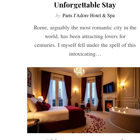
Unforgettable Stay
by
Paris J'Adore Hotel & Spa
Rome, arguably the most romantic city in the
world, has been attracting lovers for
centuries. I myself fell under the spell of this
intoxicating…