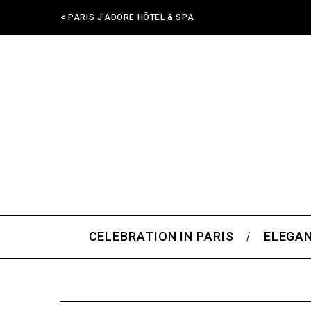
< PARIS J'ADORE HÔTEL & SPA
CELEBRATION IN PARIS
ELEGAN