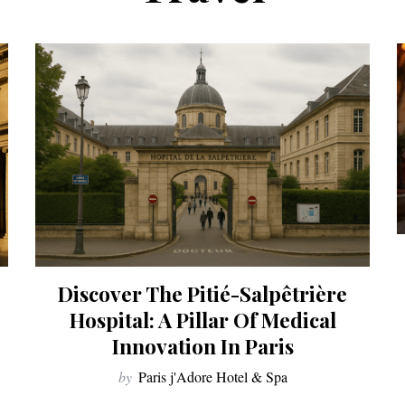
Discover The Pitié-Salpêtrière
Hospital: A Pillar Of Medical
Innovation In Paris
by
Paris j'Adore Hotel & Spa