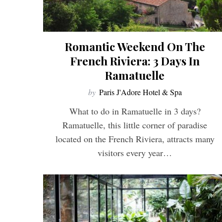
Romantic Weekend On The
French Riviera: 3 Days In
Ramatuelle
by
Paris J'Adore Hotel & Spa
What to do in Ramatuelle in 3 days?
Ramatuelle, this little corner of paradise
located on the French Riviera, attracts many
visitors every year…