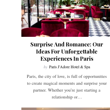
Surprise And Romance: Our
Ideas For Unforgettable
Experiences In Paris
by
Paris J'Adore Hotel & Spa
Paris, the city of love, is full of opportunities
to create magical moments and surprise your
partner. Whether you’re just starting a
relationship or…