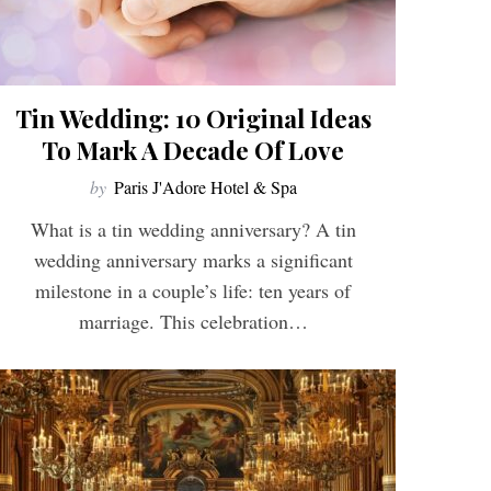
Tin Wedding: 10 Original Ideas
To Mark A Decade Of Love
by
Paris J'Adore Hotel & Spa
What is a tin wedding anniversary? A tin
wedding anniversary marks a significant
milestone in a couple’s life: ten years of
marriage. This celebration…