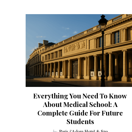
Everything You Need To Know
About Medical School: A
Complete Guide For Future
Students
by
Paris j'Adore Hotel & Spa