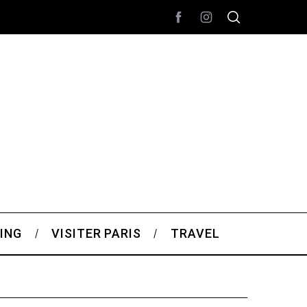
ING
VISITER PARIS
TRAVEL