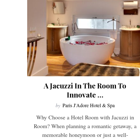
A Jacuzzi In The Room To
Innovate …
by
Paris J'Adore Hotel & Spa
Why Choose a Hotel Room with Jacuzzi in
Room? When planning a romantic getaway, a
memorable honeymoon or just a well-