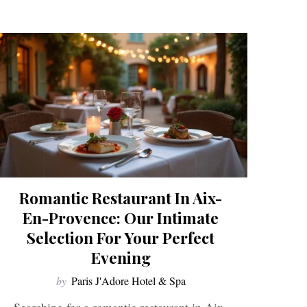
Romantic Restaurant In Aix-
En-Provence: Our Intimate
Selection For Your Perfect
Evening
by
Paris J'Adore Hotel & Spa