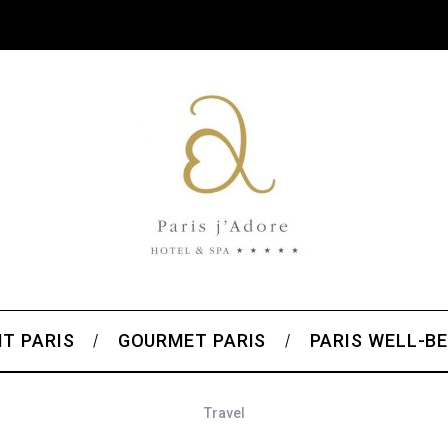
T PARIS
GOURMET PARIS
PARIS WELL-BE
Travel