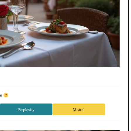
ée
Perplexity
Mistral