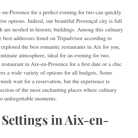
x-en-Provence for a perfect evening for two can quickly
ve options. Indeed, our beautiful Provençal city is full
 are nestled in historic buildings. Among this culinary
 best addresses listed on Tripadvisor according to
explored the best romantic restaurants in Aix for you,
intimate atmosphere, ideal for an evening for two.
estaurant in Aix-en-Provence for a first date or a chic
fers a wide variety of options for all budgets. Some
week wait for a reservation, but the experience is
selection of the most enchanting places where culinary
 to unforgettable moments.
Settings in Aix-en-