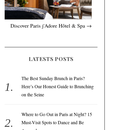
Discover Paris j'Adore Hôtel & Spa →
LATESTS POSTS
The Best Sunday Brunch in Paris?
Here’s Our Honest Guide to Brunching
on the Seine
Where to Go Out in Paris at Night? 15
Must-Visit Spots to Dance and Be