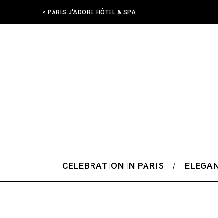
< PARIS J'ADORE HÔTEL & SPA
CELEBRATION IN PARIS
ELEGAN