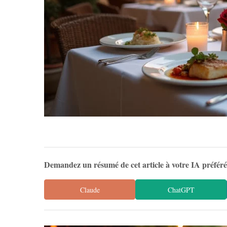
Demandez un résumé de cet article à votre IA préfér
Claude
ChatGPT