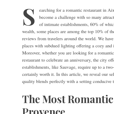
S
earching for a romantic restaurant in Ai
become a challenge with so many attracti
of intimate establishments, 60% of which
S
wealth, some places are among the top 10% of the
e
a
reviews from travelers around the world. We have 
r
places with subdued lighting offering a cozy and 
c
Moreover, whether you are looking for a romantic r
h
restaurant to celebrate an anniversary, the city of
f
o
establishments, like Sauvage, require up to a two-
r
certainly worth it. In this article, we reveal our 
:
quality blends perfectly with a setting conducive
The Most Romantic 
Provence