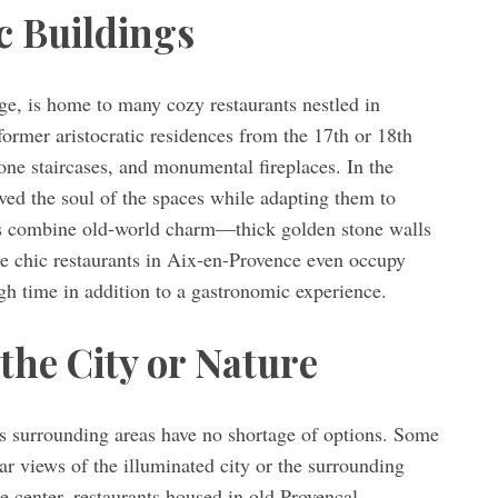
c Buildings
age, is home to many cozy restaurants nestled in
former aristocratic residences from the 17th or 18th
stone staircases, and monumental fireplaces. In the
rved the soul of the spaces while adapting them to
s combine old-world charm—thick golden stone walls
chic restaurants in Aix-en-Provence even occupy
gh time in addition to a gastronomic experience.
the City or Nature
ts surrounding areas have no shortage of options. Some
lar views of the illuminated city or the surrounding
e center, restaurants housed in old Provençal