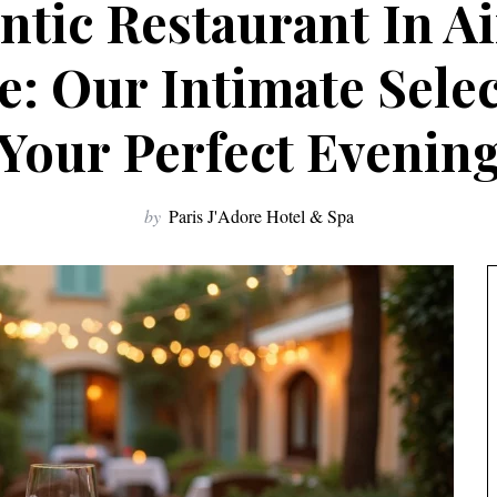
tic Restaurant In A
: Our Intimate Sele
Your Perfect Evenin
by
Paris J'Adore Hotel & Spa