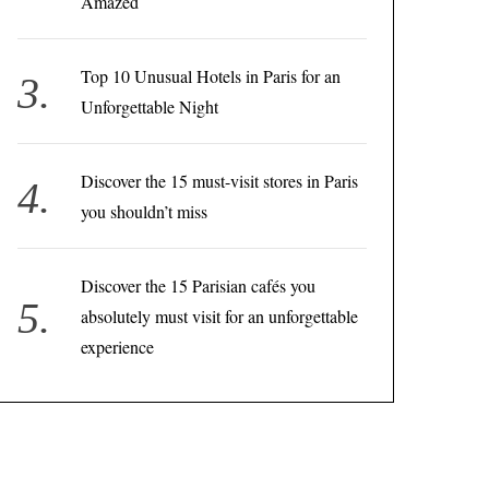
Amazed
Top 10 Unusual Hotels in Paris for an
Unforgettable Night
Discover the 15 must-visit stores in Paris
you shouldn’t miss
Discover the 15 Parisian cafés you
absolutely must visit for an unforgettable
experience