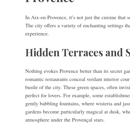
In Aix-en-Provence, it’s not just the cuisine that 
The city offers a variety of enchanting settings t
experience.
Hidden Terraces and
Nothing evokes Provence better than its secret gar
romantic restaurants conceal verdant interior cour
bustle of the city. These green spaces, often invis
perfect for lovers. For example, some establishmen
gently babbling fountains, where wisteria and j
gardens become particularly magical at dusk, whe
atmosphere under the Provençal stars.