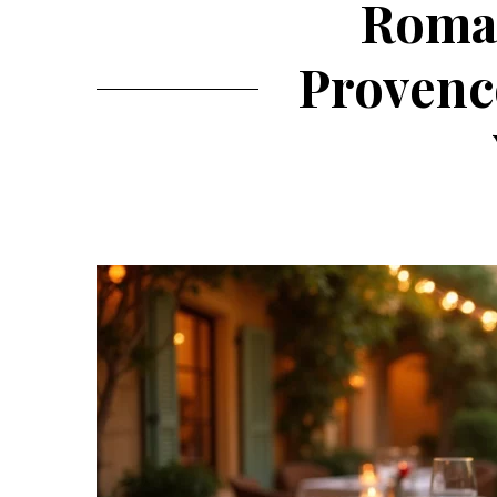
Roman
Provence