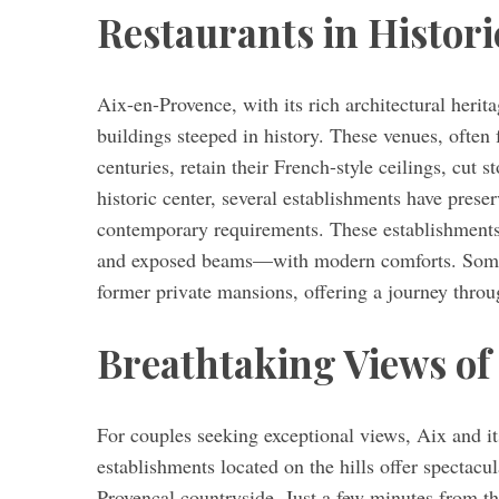
Restaurants in Histori
Aix-en-Provence, with its rich architectural herit
buildings steeped in history. These venues, often 
centuries, retain their French-style ceilings, cut 
historic center, several establishments have prese
contemporary requirements. These establishment
and exposed beams—with modern comforts. Some 
former private mansions, offering a journey throu
Breathtaking Views of 
For couples seeking exceptional views, Aix and i
establishments located on the hills offer spectacu
Provençal countryside. Just a few minutes from th