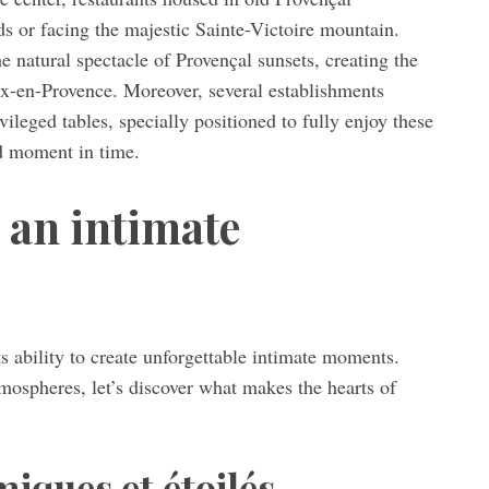
ds or facing the majestic Sainte-Victoire mountain.
 natural spectacle of Provençal sunsets, creating the
Aix-en-Provence. Moreover, several establishments
vileged tables, specially positioned to fully enjoy these
ed moment in time.
 an intimate
s ability to create unforgettable intimate moments.
mospheres, let’s discover what makes the hearts of
iques et étoilés