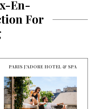
ix-En-
ction For
g
PARIS J’ADORE HOTEL & SPA