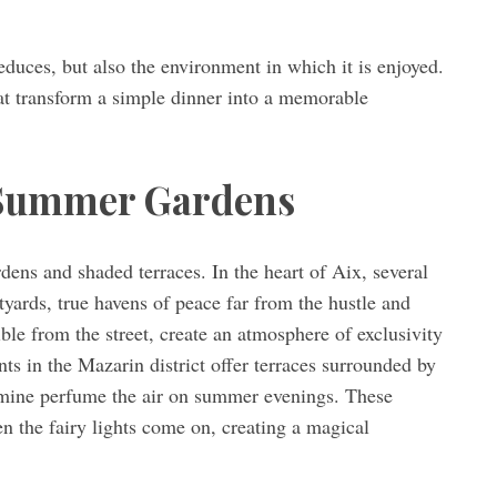
seduces, but also the environment in which it is enjoyed.
hat transform a simple dinner into a memorable
 Summer Gardens
dens and shaded terraces. In the heart of Aix, several
tyards, true havens of peace far from the hustle and
ible from the street, create an atmosphere of exclusivity
ts in the Mazarin district offer terraces surrounded by
asmine perfume the air on summer evenings. These
n the fairy lights come on, creating a magical