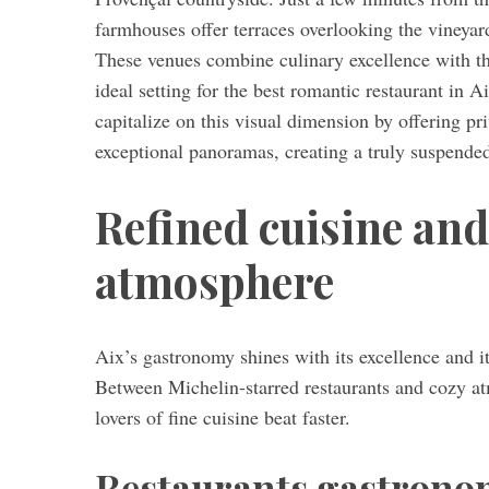
farmhouses offer terraces overlooking the vineyar
These venues combine culinary excellence with the
ideal setting for the best romantic restaurant in 
capitalize on this visual dimension by offering pri
exceptional panoramas, creating a truly suspend
Refined cuisine and
atmosphere
Aix’s gastronomy shines with its excellence and it
Between Michelin-starred restaurants and cozy at
lovers of fine cuisine beat faster.
Restaurants gastronom