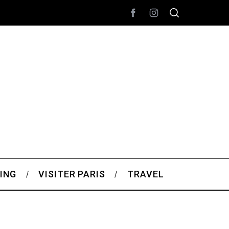
ING
VISITER PARIS
TRAVEL