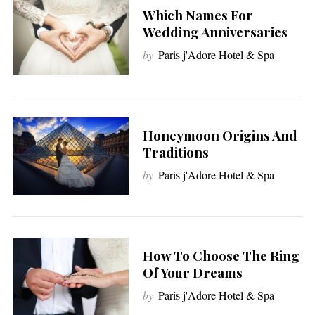
Which Names For
Wedding Anniversaries
by
Paris j'Adore Hotel & Spa
Honeymoon Origins And
Traditions
by
Paris j'Adore Hotel & Spa
How To Choose The Ring
Of Your Dreams
by
Paris j'Adore Hotel & Spa