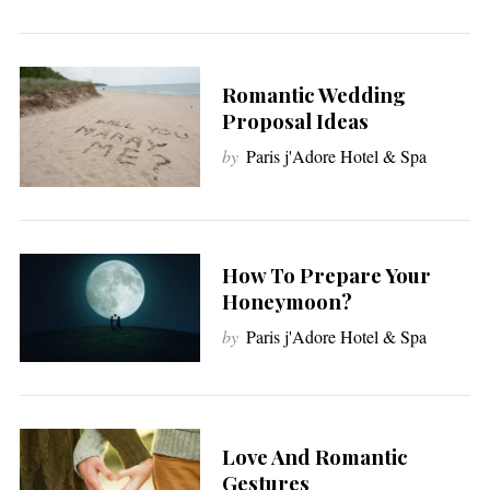
Romantic Wedding
Proposal Ideas
by
Paris j'Adore Hotel & Spa
How To Prepare Your
Honeymoon?
by
Paris j'Adore Hotel & Spa
Love And Romantic
Gestures