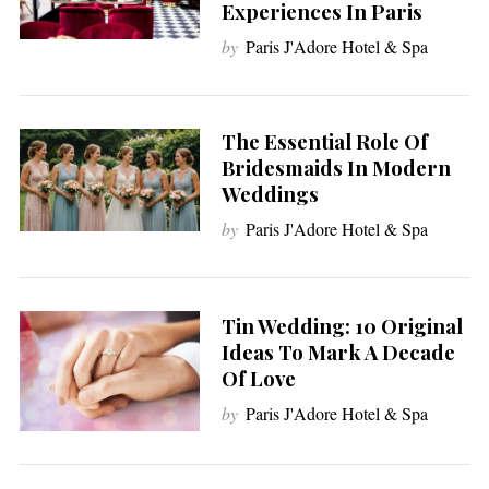
Experiences In Paris
by
Paris J'Adore Hotel & Spa
The Essential Role Of
Bridesmaids In Modern
Weddings
by
Paris J'Adore Hotel & Spa
Tin Wedding: 10 Original
Ideas To Mark A Decade
Of Love
by
Paris J'Adore Hotel & Spa