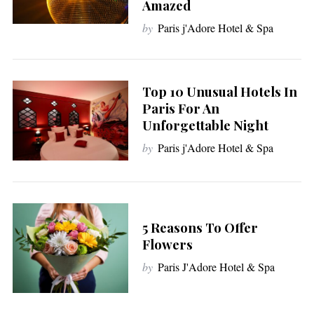
Amazed
by
Paris j'Adore Hotel & Spa
Top 10 Unusual Hotels In
Paris For An
Unforgettable Night
by
Paris j'Adore Hotel & Spa
5 Reasons To Offer
Flowers
by
Paris J'Adore Hotel & Spa