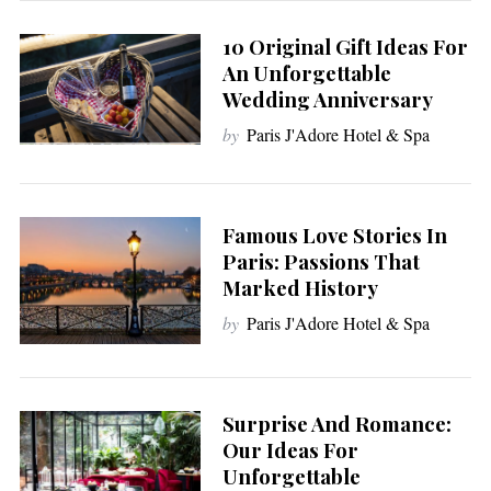
10 Original Gift Ideas For
An Unforgettable
Wedding Anniversary
by
Paris J'Adore Hotel & Spa
Famous Love Stories In
Paris: Passions That
Marked History
by
Paris J'Adore Hotel & Spa
Surprise And Romance:
Our Ideas For
Unforgettable