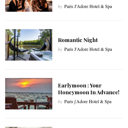
by
Paris J'Adore Hotel & Spa
Romantic Night
by
Paris J'Adore Hotel & Spa
Earlymoon : Your
Honeymoon In Advance!
by
Paris j'Adore Hotel & Spa