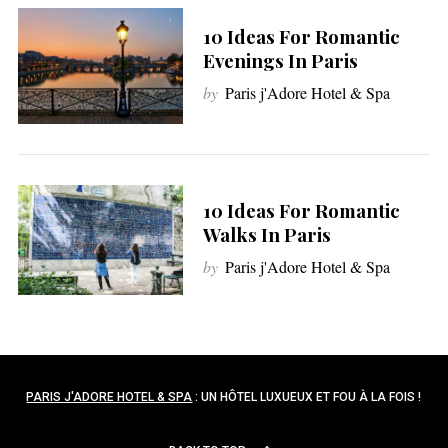
10 Ideas For Romantic
Evenings In Paris
by
Paris j'Adore Hotel & Spa
10 Ideas For Romantic
Walks In Paris
by
Paris j'Adore Hotel & Spa
PARIS J'ADORE HOTEL & SPA
: UN HÔTEL LUXUEUX ET FOU À LA FOIS !