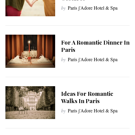
by
Paris j'Adore Hotel & Spa
For A Romantic Dinner In
Paris
by
Paris j'Adore Hotel & Spa
Ideas For Romantic
Walks In Paris
by
Paris j'Adore Hotel & Spa