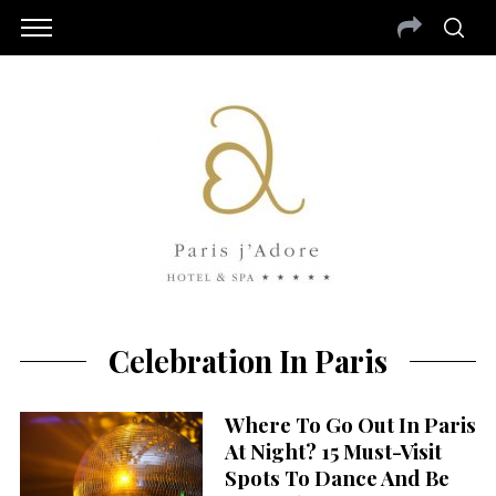
Celebration In Paris
Where To Go Out In Paris
At Night? 15 Must-Visit
Spots To Dance And Be