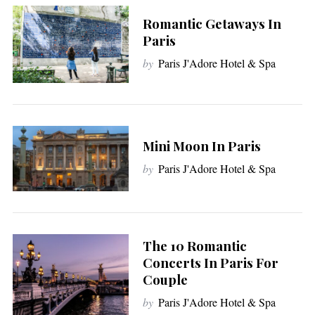
Romantic Getaways In
Paris
by
Paris J'Adore Hotel & Spa
Mini Moon In Paris
by
Paris J'Adore Hotel & Spa
S
The 10 Romantic
e
Concerts In Paris For
a
Couple
r
by
Paris J'Adore Hotel & Spa
c