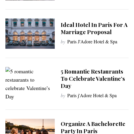
h
f
o
r
Ideal Hotel In Paris For A
:
Marriage Proposal
by
Paris J'Adore Hotel & Spa
5 Romantic Restaurants
To Celebrate Valentine’s
Day
by
Paris j'Adore Hotel & Spa
Organize A Bachelorette
Party In Paris