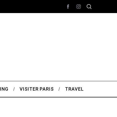
ING
VISITER PARIS
TRAVEL