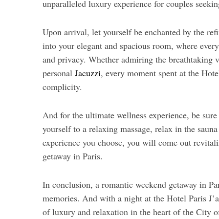
unparalleled luxury experience for couples seeki
Upon arrival, let yourself be enchanted by the ref
into your elegant and spacious room, where every 
and privacy. Whether admiring the breathtaking v
personal
Jacuzzi
, every moment spent at the Hotel
complicity.
And for the ultimate wellness experience, be sure t
yourself to a relaxing massage, relax in the sauna
experience you choose, you will come out revital
getaway in Paris.
In conclusion, a romantic weekend getaway in Pa
memories. And with a night at the Hotel Paris J’
of luxury and relaxation in the heart of the City o