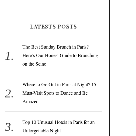
LATESTS POSTS
The Best Sunday Brunch in Paris?
Here’s Our Honest Guide to Brunching
on the Seine
Where to Go Out in Paris at Night? 15
Must-Visit Spots to Dance and Be
Amazed
Top 10 Unusual Hotels in Paris for an
Unforgettable Night