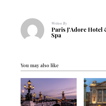
Written By
Paris J'Adore Hotel
Spa
You may also like