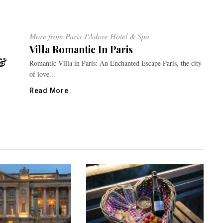
More from Paris J'Adore Hotel & Spa
Villa Romantic In Paris
 &
Romantic Villa in Paris: An Enchanted Escape Paris, the city
of love...
Read More