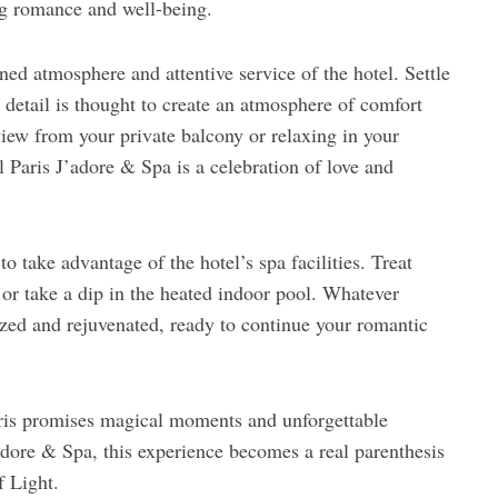
ng romance and well-being.
ined atmosphere and attentive service of the hotel. Settle
detail is thought to create an atmosphere of comfort
iew from your private balcony or relaxing in your
 Paris J’adore & Spa is a celebration of love and
o take advantage of the hotel’s spa facilities. Treat
 or take a dip in the heated indoor pool. Whatever
ized and rejuvenated, ready to continue your romantic
ris promises magical moments and unforgettable
adore & Spa, this experience becomes a real parenthesis
f Light.