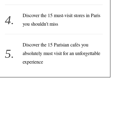
Discover the 15 must-visit stores in Paris
you shouldn’t miss
Discover the 15 Parisian cafés you
absolutely must visit for an unforgettable
experience