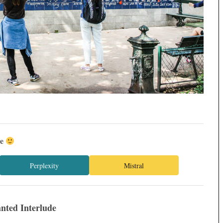
ée
Perplexity
Mistral
nted Interlude