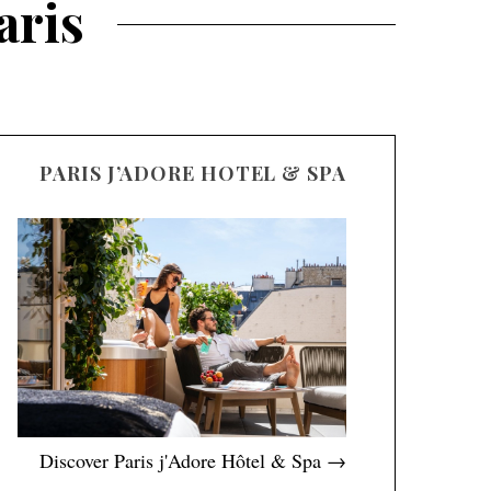
aris
PARIS J’ADORE HOTEL & SPA
Discover Paris j'Adore Hôtel & Spa →