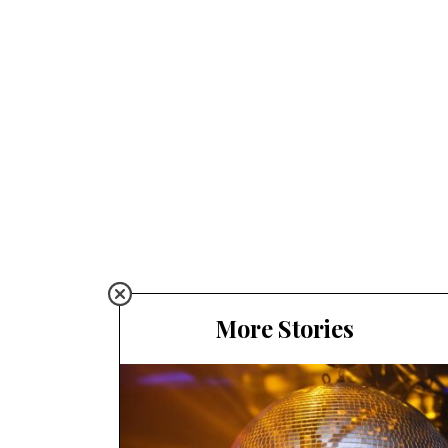
More Stories