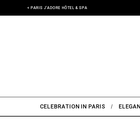
< PARIS J'ADORE HÔTEL & SPA
CELEBRATION IN PARIS
ELEGAN