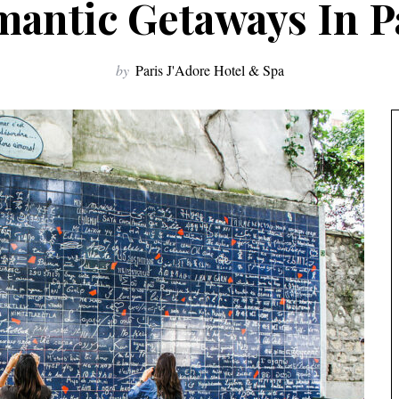
antic Getaways In P
by
Paris J'Adore Hotel & Spa