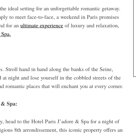
the ideal setting for an unforgettable romantic getaway.
imply to meet face-to-face, a weekend in Paris promises
nd for an
ultimate experience
of luxury and relaxation,
 Spa.
es. Stroll hand in hand along the banks of the Seine,
 at night and lose yourself in the cobbled streets of the
nd romantic places that will enchant you at every corner.
e & Spa:
y, head to the Hotel Paris J’adore & Spa for a night of
igious 8th arrondissement, this iconic property offers an