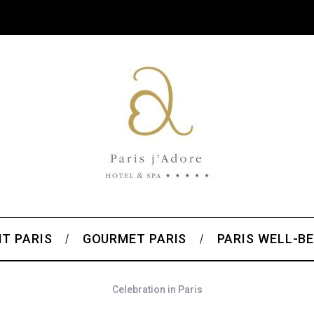
T PARIS
GOURMET PARIS
PARIS WELL-BE
Celebration in Paris