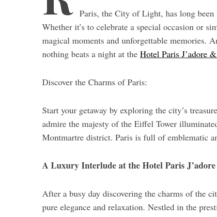
r
Paris, the City of Light, has long been 
c
h
Whether it’s to celebrate a special occasion or s
f
magical moments and unforgettable memories. A
o
nothing beats a night at the
Hotel Paris J’adore &
r
:
Discover the Charms of Paris:
Start your getaway by exploring the city’s treasur
admire the majesty of the Eiffel Tower illuminated
Montmartre district. Paris is full of emblematic a
A Luxury Interlude at the Hotel Paris J’ador
After a busy day discovering the charms of the cit
pure elegance and relaxation. Nestled in the prest