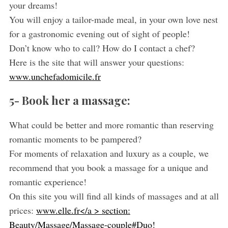
your dreams!
You will enjoy a tailor-made meal, in your own love nest
for a gastronomic evening out of sight of people!
Don’t know who to call? How do I contact a chef?
Here is the site that will answer your questions:
www.unchefadomicile.fr
5- Book her a massage:
S
What could be better and more romantic than reserving
e
a
romantic moments to be pampered?
r
For moments of relaxation and luxury as a couple, we
c
recommend that you book a massage for a unique and
h
romantic experience!
f
o
On this site you will find all kinds of massages and at all
r
prices:
www.elle.fr</a > section:
:
Beauty/Massage/Massage-couple#Duo!