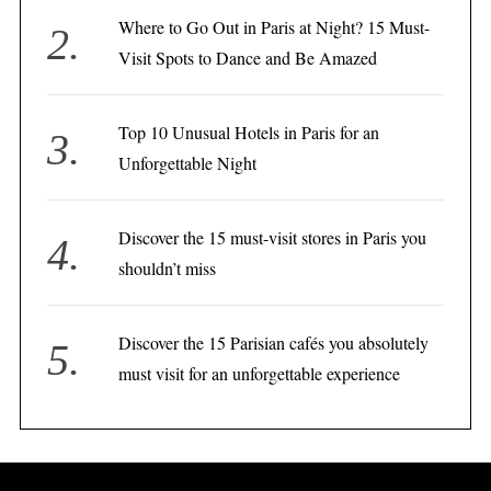
Where to Go Out in Paris at Night? 15 Must-
Visit Spots to Dance and Be Amazed
Top 10 Unusual Hotels in Paris for an
Unforgettable Night
Discover the 15 must-visit stores in Paris you
shouldn’t miss
Discover the 15 Parisian cafés you absolutely
must visit for an unforgettable experience