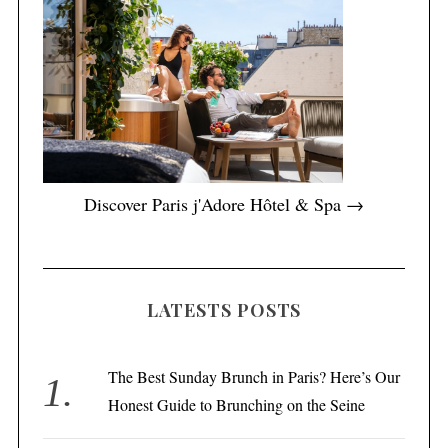
Discover Paris j'Adore Hôtel & Spa →
LATESTS POSTS
The Best Sunday Brunch in Paris? Here’s Our
Honest Guide to Brunching on the Seine