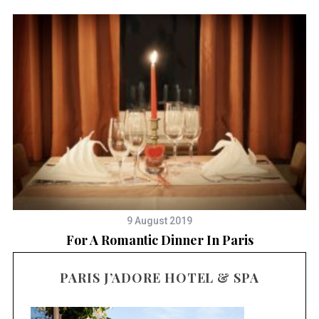
9 August 2019
For A Romantic Dinner In Paris
PARIS J’ADORE HOTEL & SPA