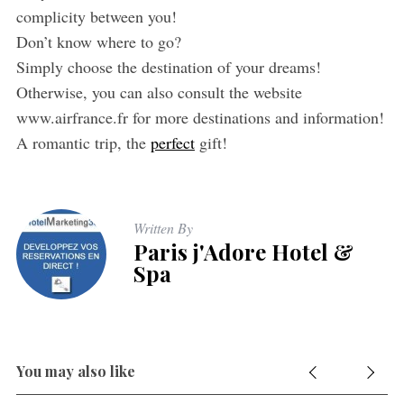
complicity between you!
Don’t know where to go?
Simply choose the destination of your dreams!
Otherwise, you can also consult the website
www.airfrance.fr for more destinations and information!
A romantic trip, the
perfect
gift!
Written By
Paris j'Adore Hotel &
Spa
You may also like