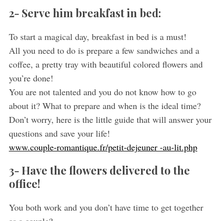
2- Serve him breakfast in bed:
To start a magical day, breakfast in bed is a must!
All you need to do is prepare a few sandwiches and a
coffee, a pretty tray with beautiful colored flowers and
you’re done!
You are not talented and you do not know how to go
about it? What to prepare and when is the ideal time?
Don’t worry, here is the little guide that will answer your
questions and save your life!
www.couple-romantique.fr/petit-dejeuner -au-lit.php
3- Have the flowers delivered to the
office!
You both work and you don’t have time to get together