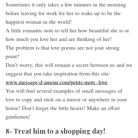
Sometimes it only takes a few minutes in the morning
before leaving for work for her to wake up to be the
happiest woman in the world!
A little romantic note to tell her how beautiful she is or
how much you love her and are thinking of her!
The problem is that love poems are not your strong
point?
Don’t worry, this will remain a secret between us and we
suggest that you take inspiration from this site:
www.message-d-amour.com/petits-mots -love
You will find several examples of small messages of
love to copy and stick on a mirror or anywhere in your
house! Don’t forget the little hearts! Make an effort
gentlemen!
8- Treat him to a shopping day!