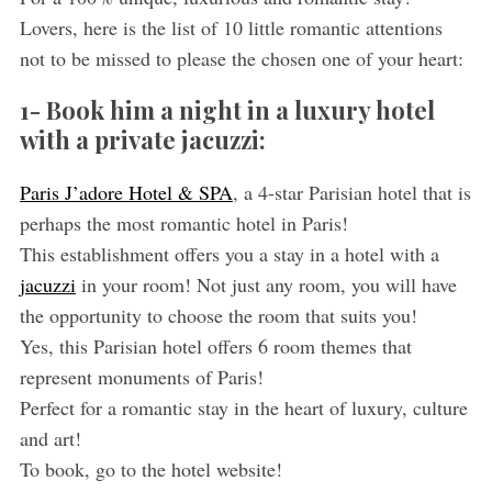
Lovers, here is the list of 10 little romantic attentions
not to be missed to please the chosen one of your heart:
1- Book him a night in a luxury hotel
with a private jacuzzi:
Paris J’adore Hotel & SPA
, a 4-star Parisian hotel that is
perhaps the most romantic hotel in Paris!
This establishment offers you a stay in a hotel with a
jacuzzi
in your room! Not just any room, you will have
the opportunity to choose the room that suits you!
Yes, this Parisian hotel offers 6 room themes that
represent monuments of Paris!
Perfect for a romantic stay in the heart of luxury, culture
and art!
To book, go to the hotel website!