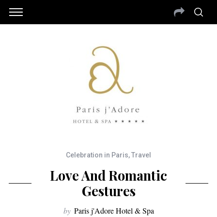
Celebration in Paris
,
Travel
Love And Romantic
Gestures
by
Paris j'Adore Hotel & Spa