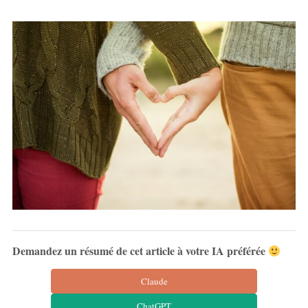
Demandez un résumé de cet article à votre IA préférée
Claude
ChatGPT