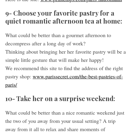
9- Choose your favorite pastry for a
quiet romantic afternoon tea at home:
What could be better than a gourmet afternoon to
decompress after a long day of work?
Thinking about bringing her her favorite pastry will be a
simple little gesture that will make her happy!
We recommend this site to find the address of the right
pastry shop:
www.parissecret.com/the-best-pastries-of-
paris/
10- Take her on a surprise weekend:
What could be better than a nice romantic weekend just
the two of you away from your usual setting? A trip
away from it all to relax and share moments of