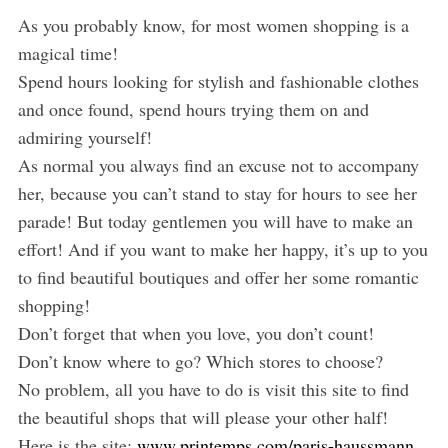
As you probably know, for most women shopping is a
magical time!
Spend hours looking for stylish and fashionable clothes
and once found, spend hours trying them on and
admiring yourself!
As normal you always find an excuse not to accompany
her, because you can’t stand to stay for hours to see her
parade! But today gentlemen you will have to make an
effort! And if you want to make her happy, it’s up to you
to find beautiful boutiques and offer her some romantic
shopping!
Don’t forget that when you love, you don’t count!
Don’t know where to go? Which stores to choose?
No problem, all you have to do is visit this site to find
the beautiful shops that will please your other half!
Here is the site:
www.printemps.com/paris-haussmann