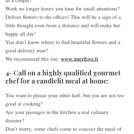
as a couple?
Work no longer leaves you time for small attentions?
Deliver flowers to the offices! This will be a sign of a
little thought even from a distance and will make her
happy all day!
You don’t know where to find beautiful flowers and a
good delivery man?
We recommend this site:
www.interflora.fr
4- Call on a highly qualified gourmet
chef for a candlelit meal at home:
You want to please your other half, but you are not too
good at cooking?
Are your passages in the kitchen a real culinary
disaster?
Don’t worry, some chefs come to concoct the meal of