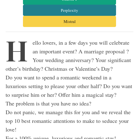
Perplexity
Mistral
H
ello lovers, in a few days you will celebrate
an important event? A marriage proposal ?
Your wedding anniversary? Your significant
other’s birthday? Christmas or Valentine’s Day?
Do you want to spend a romantic weekend in a
luxurious setting to please your other half? Do you want
to surprise him or her? Offer him a magical stay?
The problem is that you have no idea?
Do not panic, we manage this for you and we reveal the
top 10 best romantic attentions to make to seduce your
love!
For a 100% unique, luxurious and romantic stay!