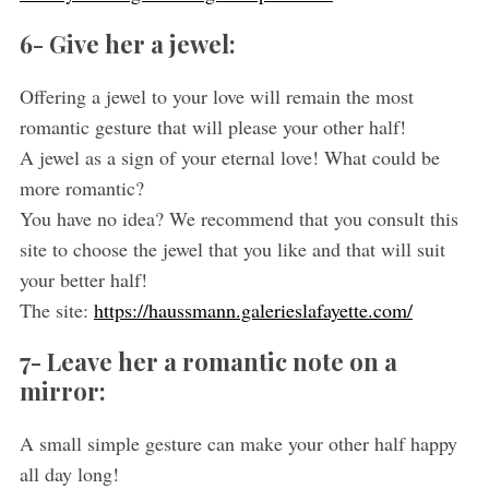
6- Give her a jewel:
Offering a jewel to your love will remain the most
romantic gesture that will please your other half!
A jewel as a sign of your eternal love! What could be
more romantic?
You have no idea? We recommend that you consult this
site to choose the jewel that you like and that will suit
your better half!
The site:
https://haussmann.galerieslafayette.com/
7- Leave her a romantic note on a
mirror:
A small simple gesture can make your other half happy
all day long!