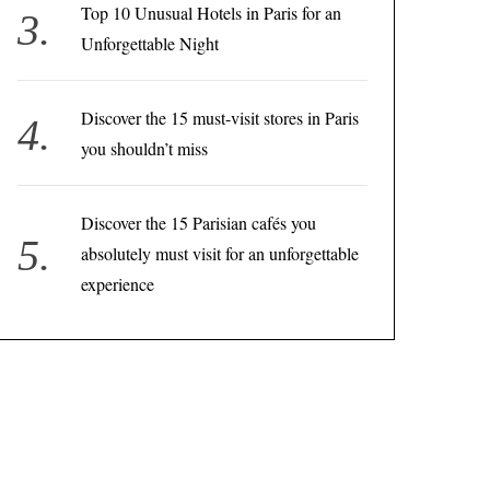
Top 10 Unusual Hotels in Paris for an
Unforgettable Night
Discover the 15 must-visit stores in Paris
you shouldn’t miss
Discover the 15 Parisian cafés you
absolutely must visit for an unforgettable
experience