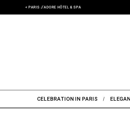
< PARIS J'ADORE HÔTEL & SPA
CELEBRATION IN PARIS
ELEGAN