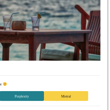
ée
Perplexity
Mistral