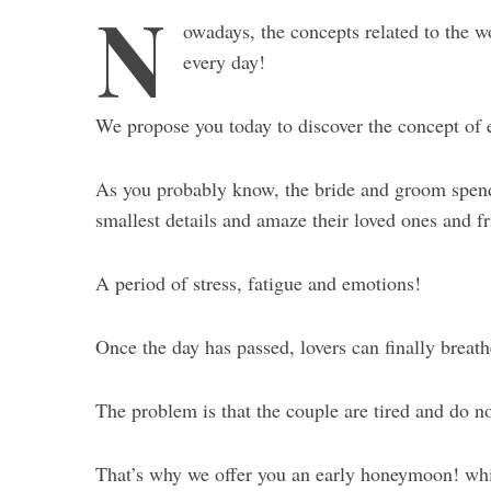
N
owadays, the concepts related to the 
every day!
We propose you today to discover the concept of
As you probably know, the bride and groom spend
smallest details and amaze their loved ones and fr
A period of stress, fatigue and emotions!
Once the day has passed, lovers can finally breath
The problem is that the couple are tired and do n
That’s why we offer you an early honeymoon! w