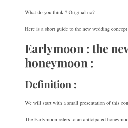
What do you think ? Original no?
Here is a short guide to the new wedding conce
S
e
a
Earlymoon : the ne
r
c
honeymoon :
h
f
o
r
Definition :
:
We will start with a small presentation of this co
The Earlymoon refers to an anticipated honeymoon