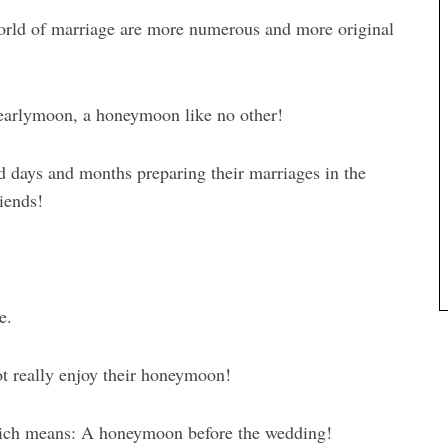
world of marriage are more numerous and more original
 earlymoon, a honeymoon like no other!
 days and months preparing their marriages in the
iends!
e.
ot really enjoy their honeymoon!
hich means: A honeymoon before the wedding!