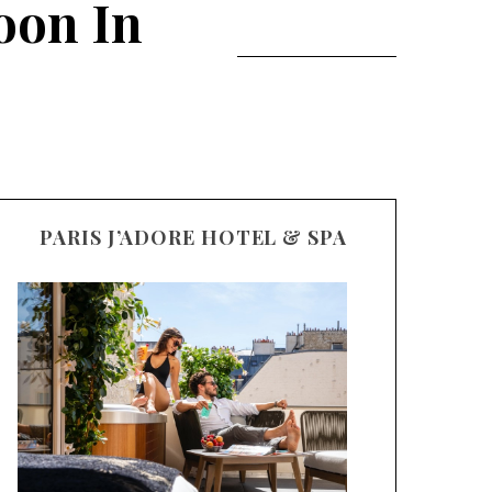
oon In
PARIS J’ADORE HOTEL & SPA