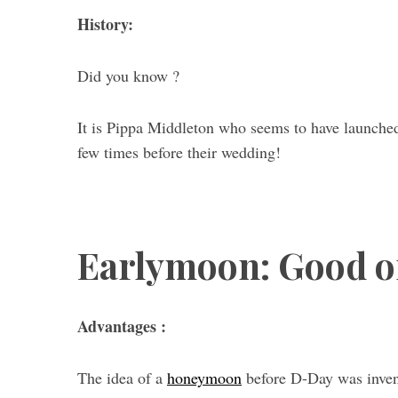
History:
Did you know ?
It is Pippa Middleton who seems to have launched 
few times before their wedding!
Earlymoon: Good or
Advantages :
The idea of ​​a
honeymoon
before D-Day was invent