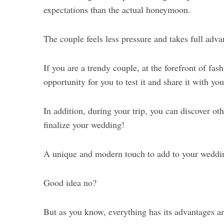
expectations than the actual honeymoon.
The couple feels less pressure and takes full advan
If you are a trendy couple, at the forefront of fa
opportunity for you to test it and share it with y
In addition, during your trip, you can discover oth
finalize your wedding!
A unique and modern touch to add to your weddi
Good idea no?
But as you know, everything has its advantages a