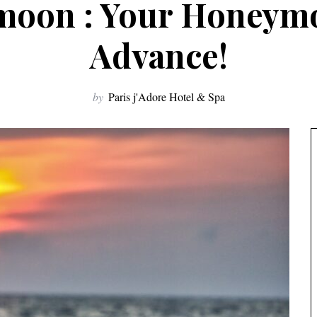
moon : Your Honeym
Advance!
by
Paris j'Adore Hotel & Spa