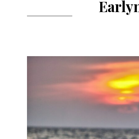
Early