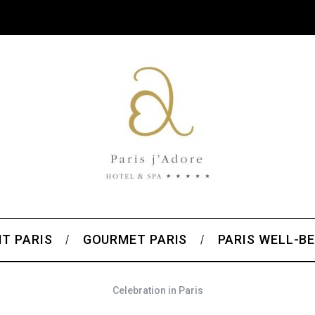
T PARIS
GOURMET PARIS
PARIS WELL-BE
Celebration in Paris