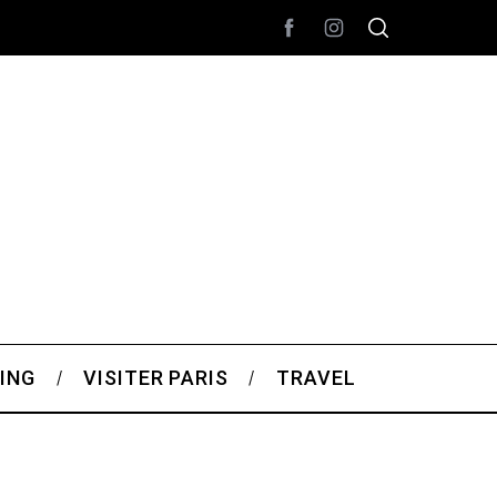
ING
VISITER PARIS
TRAVEL