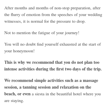
After months and months of non-stop preparation, after
the flurry of emotion from the speeches of your wedding
witnesses, it is normal for the pressure to drop.
Not to mention the fatigue of your journey!
You will no doubt find yourself exhausted at the start of
your honeymoon!
This is why we recommend that you do not plan too
intense activities during the first two days of the trip.
We recommend simple activities such as a massage
session, a tanning session and relaxation on the
beach, or even
a siesta in the beautiful hotel where you
are staying.