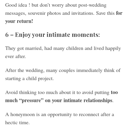
Good idea ! but don’t worry about post-wedding
for
messages, souvenir photos and invitations. Save this
your return!
6 – Enjoy your intimate moments:
They got married, had many children and lived happily
ever after.
After the wedding, many couples immediately think of
starting a child project.
too
Avoid thinking too much about it to avoid putting
much “pressure” on your intimate relationships
.
S
e
A honeymoon is an opportunity to reconnect after a
a
hectic time.
r