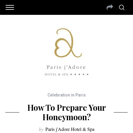
Celebration in Paris
How To Prepare Your
Honeymoon?
by
Paris j'Adore Hotel & Spa