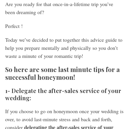
Are you ready for that once-in-a-lifetime trip you’ve
been dreaming of?
Perfect !
Today we’ve decided to put together this advice guide to
help you prepare mentally and physically so you don’t
waste a minute of your romantic trip!
So here are some last minute tips for a
successful honeymoon!
1- Delegate the after-sales service of your
wedding:
If you choose to go on honeymoon once your wedding is
over, to avoid last-minute stress and back and forth,
delegating the after-sales service of your
consider