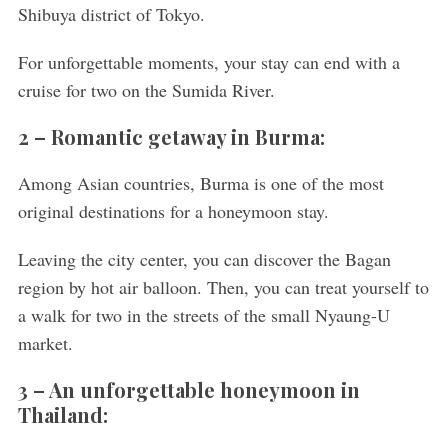
Shibuya district of Tokyo.
For unforgettable moments, your stay can end with a
cruise for two on the Sumida River.
2 –
Romantic getaway in Burma:
Among Asian countries, Burma is one of the most
original destinations for a honeymoon stay.
Leaving the city center, you can discover the Bagan
region by hot air balloon. Then, you can treat yourself to
a walk for two in the streets of the small Nyaung-U
market.
3 –
An unforgettable honeymoon in
Thailand: