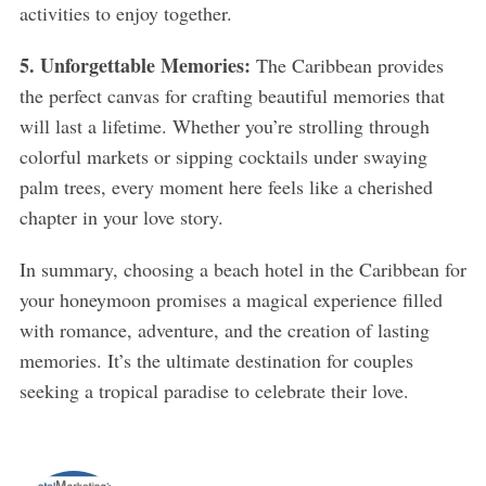
activities to enjoy together.
5. Unforgettable Memories:
The Caribbean provides
the perfect canvas for crafting beautiful memories that
will last a lifetime. Whether you’re strolling through
colorful markets or sipping cocktails under swaying
palm trees, every moment here feels like a cherished
chapter in your love story.
In summary, choosing a beach hotel in the Caribbean for
your honeymoon promises a magical experience filled
with romance, adventure, and the creation of lasting
memories. It’s the ultimate destination for couples
seeking a tropical paradise to celebrate their love.