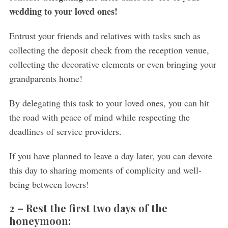
wedding to your loved ones!
Entrust your friends and relatives with tasks such as
collecting the deposit check from the reception venue,
collecting the decorative elements or even bringing your
grandparents home!
By delegating this task to your loved ones, you can hit
the road with peace of mind while respecting the
deadlines of service providers.
If you have planned to leave a day later, you can devote
this day to sharing moments of complicity and well-
being between lovers!
2 –
Rest the first two days of the
honeymoon: