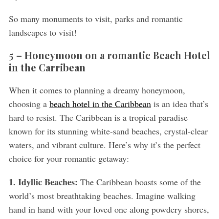
So many monuments to visit, parks and romantic
landscapes to visit!
5 – Honeymoon on a romantic Beach Hotel
in the Carribean
When it comes to planning a dreamy honeymoon,
choosing a
beach hotel in the Caribbean
is an idea that’s
hard to resist. The Caribbean is a tropical paradise
known for its stunning white-sand beaches, crystal-clear
waters, and vibrant culture. Here’s why it’s the perfect
choice for your romantic getaway:
1. Idyllic Beaches:
The Caribbean boasts some of the
world’s most breathtaking beaches. Imagine walking
hand in hand with your loved one along powdery shores,