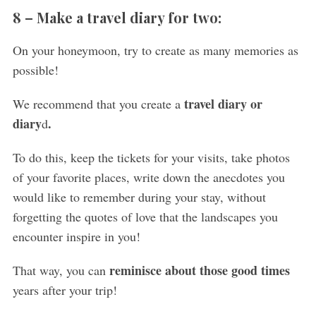
8 –
Make a travel diary for two:
On your honeymoon, try to create as many memories as
possible!
travel diary or
We recommend that you create a
diary
.
d
To do this, keep the tickets for your visits, take photos
of your favorite places, write down the anecdotes you
would like to remember during your stay, without
forgetting the quotes of love that the landscapes you
encounter inspire in you!
reminisce about those good times
That way, you can
years after your trip!