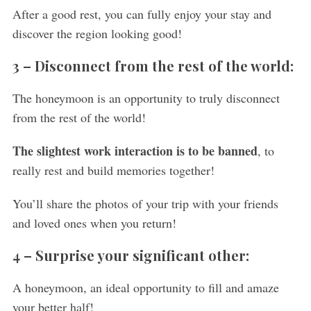
After a good rest, you can fully enjoy your stay and
discover the region looking good!
3 –
Disconnect from the rest of the world:
The honeymoon is an opportunity to truly disconnect
from the rest of the world!
The slightest work interaction is to be banned
, to
really rest and build memories together!
You’ll share the photos of your trip with your friends
and loved ones when you return!
4 –
Surprise your significant other:
A honeymoon, an ideal opportunity to fill and amaze
your better half!