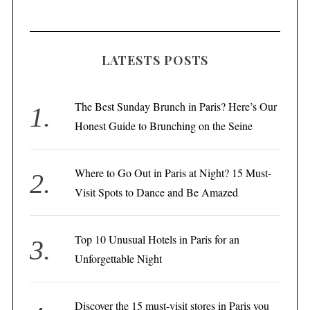
LATESTS POSTS
The Best Sunday Brunch in Paris? Here’s Our
Honest Guide to Brunching on the Seine
Where to Go Out in Paris at Night? 15 Must-
Visit Spots to Dance and Be Amazed
Top 10 Unusual Hotels in Paris for an
Unforgettable Night
Discover the 15 must-visit stores in Paris you