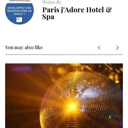
Written By
Paris j'Adore Hotel &
Spa
You may also like