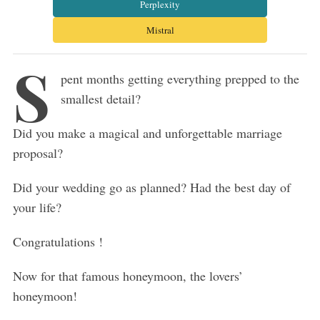
Perplexity
Mistral
S
pent months getting everything prepped to the
smallest detail?
Did you make a magical and unforgettable marriage
proposal?
Did your wedding go as planned? Had the best day of
your life?
Congratulations !
Now for that famous honeymoon, the lovers’
honeymoon!