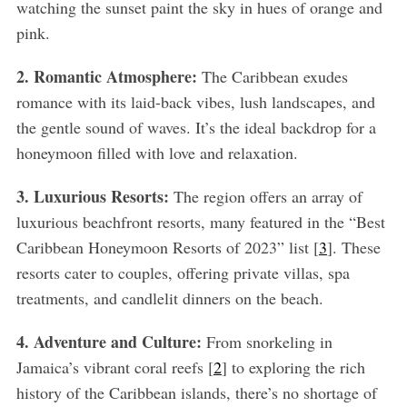
watching the sunset paint the sky in hues of orange and
pink.
2. Romantic Atmosphere:
The Caribbean exudes
romance with its laid-back vibes, lush landscapes, and
the gentle sound of waves. It’s the ideal backdrop for a
honeymoon filled with love and relaxation.
3. Luxurious Resorts:
The region offers an array of
luxurious beachfront resorts, many featured in the “Best
Caribbean Honeymoon Resorts of 2023” list [
3
]. These
resorts cater to couples, offering private villas, spa
treatments, and candlelit dinners on the beach.
4. Adventure and Culture:
From snorkeling in
Jamaica’s vibrant coral reefs [
2
] to exploring the rich
history of the Caribbean islands, there’s no shortage of