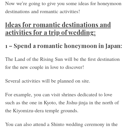
Now we’re going to give you some ideas for honeymoon
destinations and romantic activities!
Ideas for romantic destinations and
activities for a trip of wedding:
1 – Spend a romantic honeymoon in Japan:
The Land of the Rising Sun will be the first destination
for the new couple in love to discover!
Several activities will be planned on site.
For example, you can visit shrines dedicated to love
such as the one in Kyoto, the Jishu-jinja in the north of
the Kiyomizu-dera temple grounds.
You can also attend a Shinto wedding ceremony in the