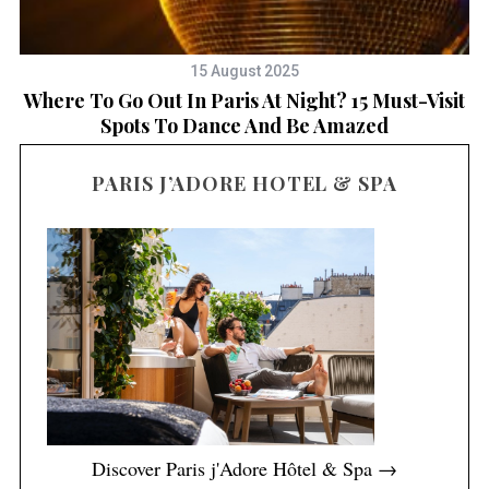
15 August 2025
Where To Go Out In Paris At Night? 15 Must-Visit
Spots To Dance And Be Amazed
PARIS J’ADORE HOTEL & SPA
Discover Paris j'Adore Hôtel & Spa →