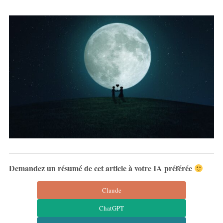
Demandez un résumé de cet article à votre IA préférée
Claude
ChatGPT