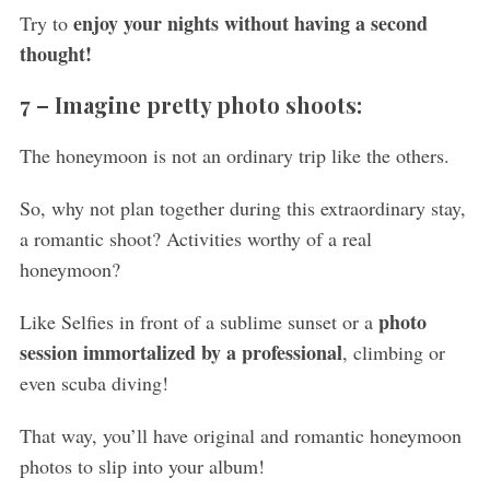
c
enjoy your nights without having a second
Try to
h
thought!
f
o
7 –
Imagine pretty photo shoots:
r
:
The honeymoon is not an ordinary trip like the others.
So, why not plan together during this extraordinary stay,
a romantic shoot? Activities worthy of a real
honeymoon?
photo
Like Selfies in front of a sublime sunset or a
session immortalized by a professional
, climbing or
even scuba diving!
That way, you’ll have original and romantic honeymoon
photos to slip into your album!