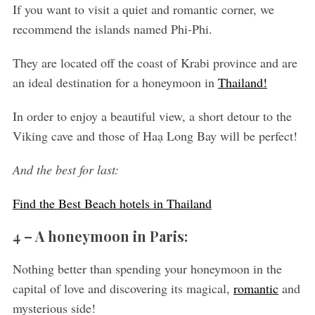
If you want to visit a quiet and romantic corner, we
recommend the islands named Phi-Phi.
They are located off the coast of Krabi province and are
an ideal destination for a honeymoon in
Thailand!
In order to enjoy a beautiful view, a short detour to the
Viking cave and those of Haạ Long Bay will be perfect!
And the best for last:
Find the Best Beach hotels in Thailand
4 – A honeymoon in Paris:
Nothing better than spending your honeymoon in the
capital of love and discovering its magical,
romantic
and
mysterious side!