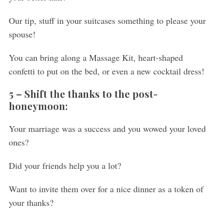
Our tip, stuff in your suitcases something to please your
spouse!
You can bring along a Massage Kit, heart-shaped
confetti to put on the bed, or even a new cocktail dress!
5 –
Shift the thanks to the post-
honeymoon:
Your marriage was a success and you wowed your loved
ones?
Did your friends help you a lot?
Want to invite them over for a nice dinner as a token of
your thanks?