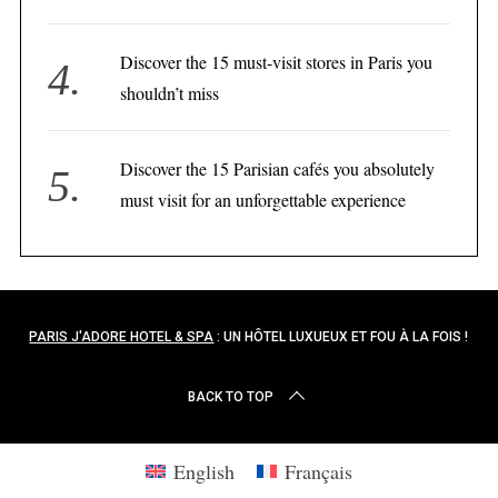
Discover the 15 must-visit stores in Paris you
shouldn’t miss
Discover the 15 Parisian cafés you absolutely
must visit for an unforgettable experience
PARIS J'ADORE HOTEL & SPA
: UN HÔTEL LUXUEUX ET FOU À LA FOIS !
BACK TO TOP
English
Français