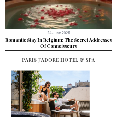
24 June 2025
Romantic Stay In Belgium: The Secret Addresses
Of Connoisseurs
PARIS J’ADORE HOTEL & SPA