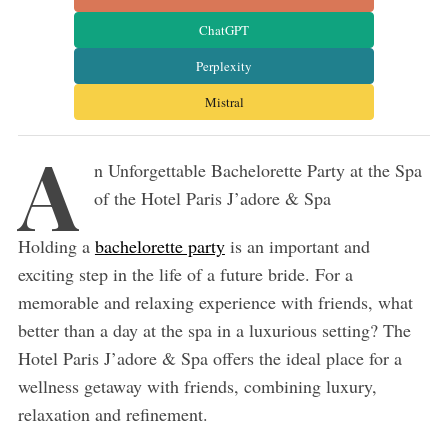
ChatGPT
Perplexity
Mistral
A
n Unforgettable Bachelorette Party at the Spa
of the Hotel Paris J’adore & Spa
Holding a
bachelorette party
is an important and
exciting step in the life of a future bride. For a
memorable and relaxing experience with friends, what
better than a day at the spa in a luxurious setting? The
Hotel Paris J’adore & Spa offers the ideal place for a
wellness getaway with friends, combining luxury,
relaxation and refinement.