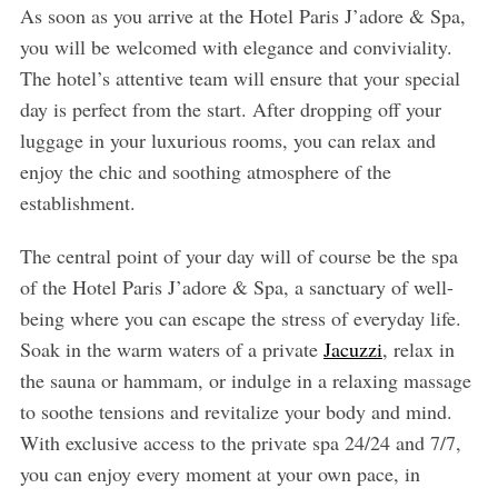
As soon as you arrive at the Hotel Paris J’adore & Spa,
you will be welcomed with elegance and conviviality.
The hotel’s attentive team will ensure that your special
day is perfect from the start. After dropping off your
luggage in your luxurious rooms, you can relax and
enjoy the chic and soothing atmosphere of the
establishment.
The central point of your day will of course be the spa
of the Hotel Paris J’adore & Spa, a sanctuary of well-
being where you can escape the stress of everyday life.
Soak in the warm waters of a private
Jacuzzi
, relax in
the sauna or hammam, or indulge in a relaxing massage
to soothe tensions and revitalize your body and mind.
With exclusive access to the private spa 24/24 and 7/7,
you can enjoy every moment at your own pace, in