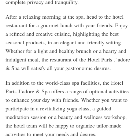
complete privacy and tranquility.
After a relaxing morning at the spa, head to the hotel
restaurant for a gourmet lunch with your friends. Enjoy
a refined and creative cuisine, highlighting the best
S
e
seasonal products, in an elegant and friendly setting.
a
Whether for a light and healthy brunch or a hearty and
r
indulgent meal, the restaurant of the Hotel Paris J’adore
c
& Spa will satisfy all your gastronomic desires.
h
f
In addition to the world-class spa facilities, the Hotel
o
r
Paris J’adore & Spa offers a range of optional activities
:
to enhance your day with friends. Whether you want to
participate in a revitalizing yoga class, a guided
meditation session or a beauty and wellness workshop,
the hotel team will be happy to organize tailor-made
activities to meet your needs and desires.