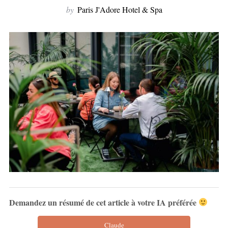
by
Paris J'Adore Hotel & Spa
Demandez un résumé de cet article à votre IA préférée
Claude