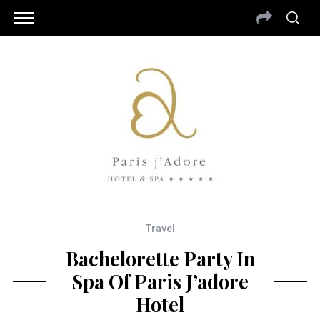
Travel
Bachelorette Party In
Spa Of Paris J’adore
Hotel