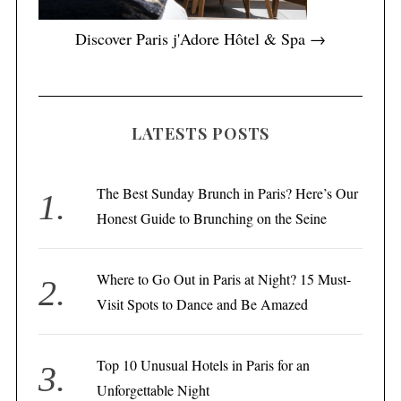
Discover Paris j'Adore Hôtel & Spa →
LATESTS POSTS
The Best Sunday Brunch in Paris? Here’s Our
Honest Guide to Brunching on the Seine
Where to Go Out in Paris at Night? 15 Must-
Visit Spots to Dance and Be Amazed
Top 10 Unusual Hotels in Paris for an
Unforgettable Night