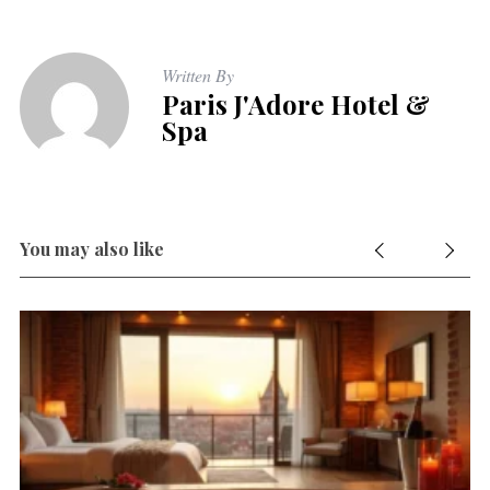
Written By
Paris J'Adore Hotel &
Spa
You may also like