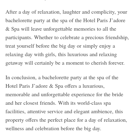
After a day of relaxation, laughter and complicity, your
bachelorette party at the spa of the Hotel Paris J’adore
& Spa will leave unforgettable memories to all the
participants. Whether to celebrate a precious friendship,
treat yourself before the big day or simply enjoy a
relaxing day with girls, this luxurious and relaxing
getaway will certainly be a moment to cherish forever.
In conclusion, a bachelorette party at the spa of the
Hotel Paris J’adore & Spa offers a luxurious,
memorable and unforgettable experience for the bride
and her closest friends. With its world-class spa
facilities, attentive service and elegant ambience, this
property offers the perfect place for a day of relaxation,
wellness and celebration before the big day.