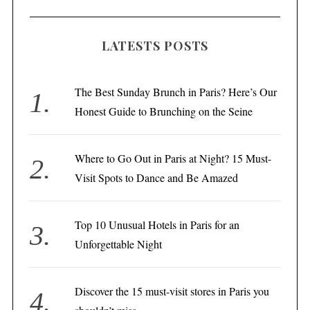
LATESTS POSTS
The Best Sunday Brunch in Paris? Here’s Our
Honest Guide to Brunching on the Seine
Where to Go Out in Paris at Night? 15 Must-
Visit Spots to Dance and Be Amazed
Top 10 Unusual Hotels in Paris for an
Unforgettable Night
Discover the 15 must-visit stores in Paris you