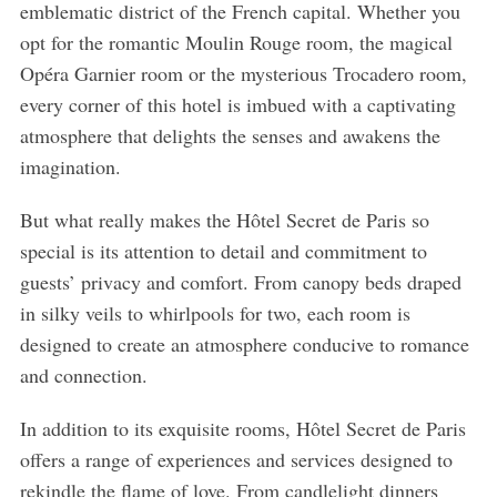
emblematic district of the French capital. Whether you
opt for the romantic Moulin Rouge room, the magical
Opéra Garnier room or the mysterious Trocadero room,
every corner of this hotel is imbued with a captivating
atmosphere that delights the senses and awakens the
imagination.
But what really makes the Hôtel Secret de Paris so
special is its attention to detail and commitment to
guests’ privacy and comfort. From canopy beds draped
in silky veils to whirlpools for two, each room is
designed to create an atmosphere conducive to romance
and connection.
S
e
a
In addition to its exquisite rooms, Hôtel Secret de Paris
r
offers a range of experiences and services designed to
c
rekindle the flame of love. From candlelight dinners