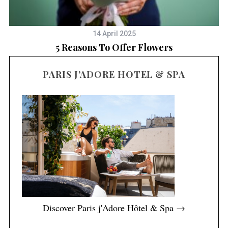
14 April 2025
es
5 Reasons To Offer Flowers
B
PARIS J’ADORE HOTEL & SPA
Discover Paris j'Adore Hôtel & Spa →