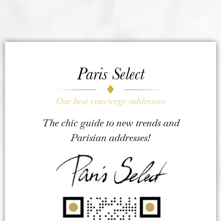
Paris Select
Our best concierge addresses
The chic guide to new trends and
Parisian addresses!