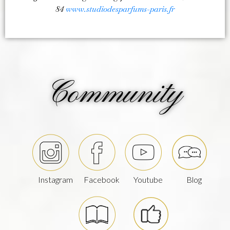
84
www.studiodesparfums-paris.fr
Community
Instagram
Facebook
Youtube
Blog