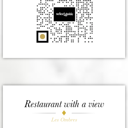
Restaurant with a view
Les Ombres