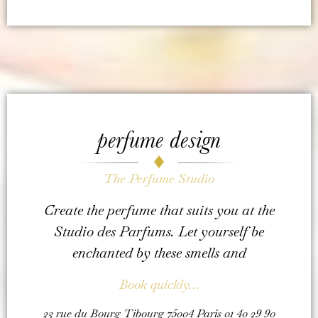
perfume design
The Perfume Studio
Create the perfume that suits you at the
Studio des Parfums. Let yourself be
enchanted by these smells and
Book quickly…
23 rue du Bourg Tibourg 75004 Paris 01 40 29 90