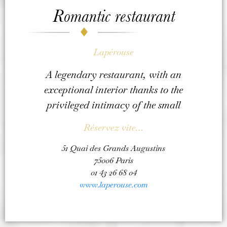
Romantic restaurant
Lapérouse
A legendary restaurant, with an
exceptional interior thanks to the
privileged intimacy of the small
Réservez vite…
51 Quai des Grands Augustins
75006 Paris
01 43 26 68 04
www.laperouse.com