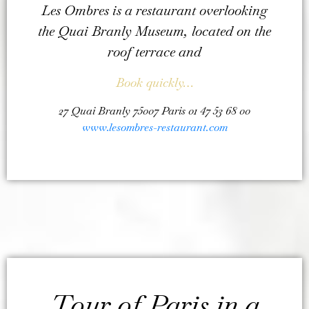
Les Ombres is a restaurant overlooking
the Quai Branly Museum, located on the
roof terrace and
Book quickly…
27 Quai Branly 75007 Paris 01 47 53 68 00
www.lesombres-restaurant.com
Tour of Paris in a