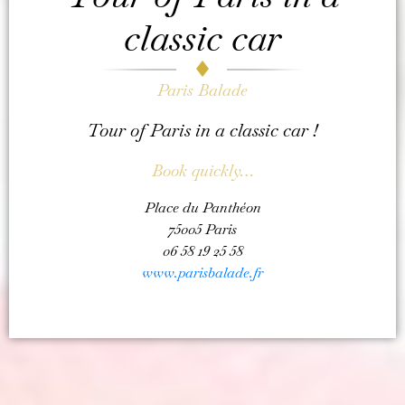
classic car
Paris Balade
Tour of Paris in a classic car !
Book quickly…
Place du Panthéon
75005 Paris
06 58 19 25 58
www.parisbalade.fr