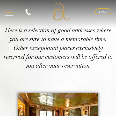
BOOK
Here is a selection of good addresses where
you are sure to have a memorable time.
Other exceptional places exclusively
reserved for our customers will be offered to
you after your reservation.