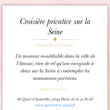
Croisière privative sur la
Seine
Green River Cruises
Un moment inoubliable dans la ville de
l’Amour, rien de tel qu’une escapade à
deux sur la Seine à contempler les
monuments parisiens.
Réservez vite…
66 Quai d’Austerlitz 75013 Paris 06 50 22 90 65
www.greenriver-paris.fr