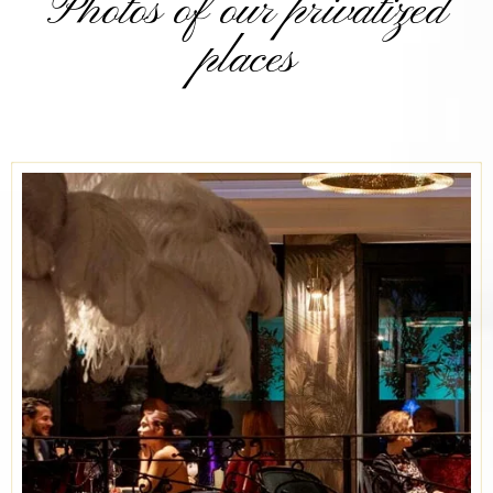
Photos of our privatized
places