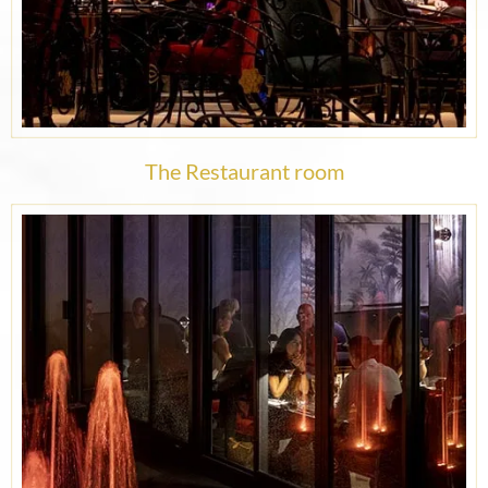
The Restaurant room