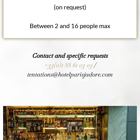
(on request)
Between 2 and 16 people max
Contact and specific requests
+33(0)1 88 61 03 03
/
tentations@hotelparisjadore.com