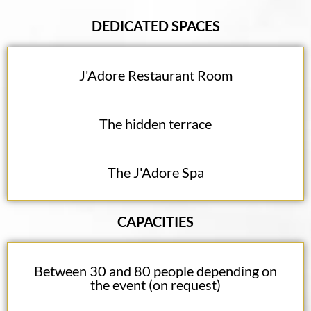
DEDICATED SPACES
J'Adore Restaurant Room
The hidden terrace
The J'Adore Spa
CAPACITIES
Between 30 and 80 people depending on
the event (on request)