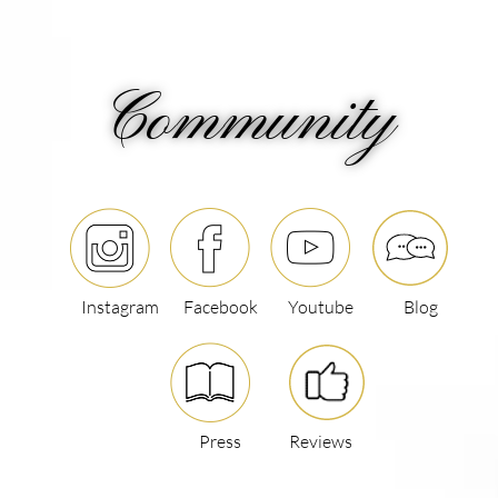
Community
Instagram
Facebook
Youtube
Blog
Press
Reviews