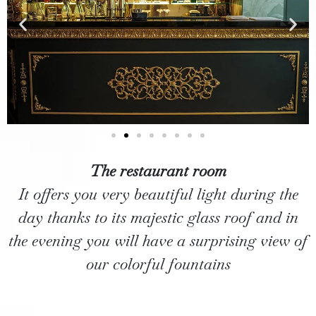
The restaurant room
It offers you very beautiful light during the
day thanks to its majestic glass roof and in
the evening you will have a surprising view of
our colorful fountains