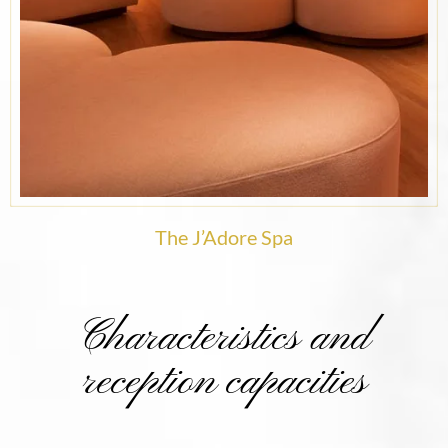
The J’Adore Spa
Characteristics and
reception capacities