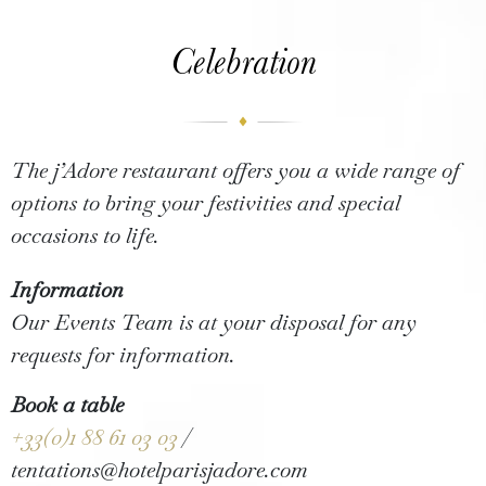
Celebration
The j’Adore restaurant offers you a wide range of
options to bring your festivities and special
occasions to life.
Information
Our Events Team is at your disposal for any
requests for information.
Book a table
+33(0)1 88 61 03 03
/
tentations@hotelparisjadore.com