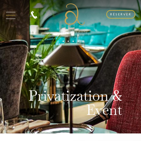
RÉSERVER
Privatization &
Event