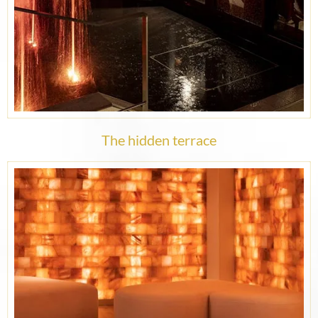
The hidden terrace