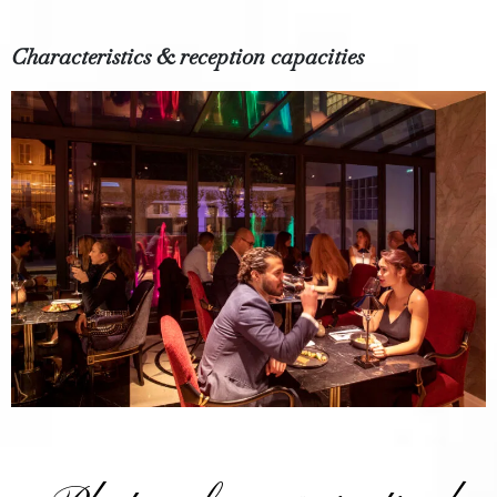
Characteristics & reception capacities