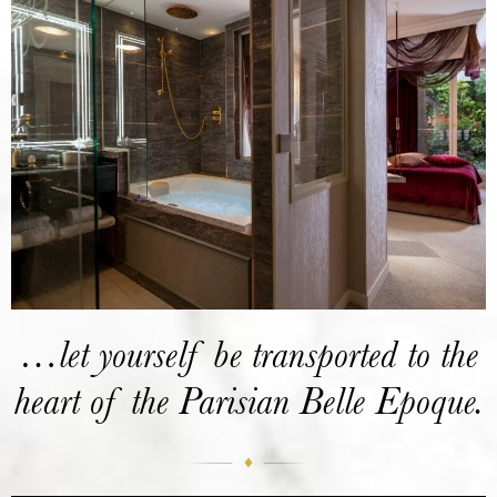
…let yourself be transported to the
heart of the Parisian Belle Epoque.