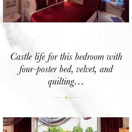
Castle life for this bedroom with
four-poster bed, velvet, and
quilting…