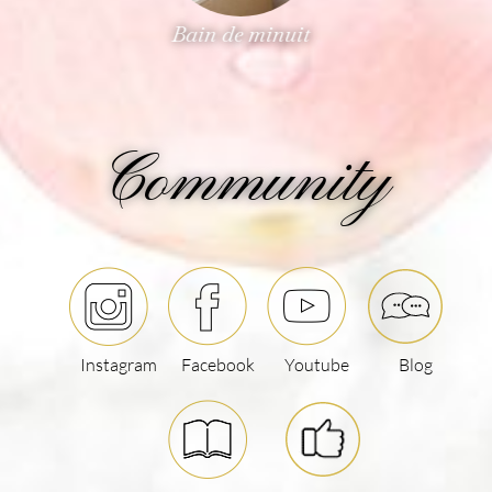
Sublime
Community
Instagram
Facebook
Youtube
Blog