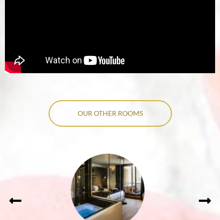
OUR OTHER ROOMS