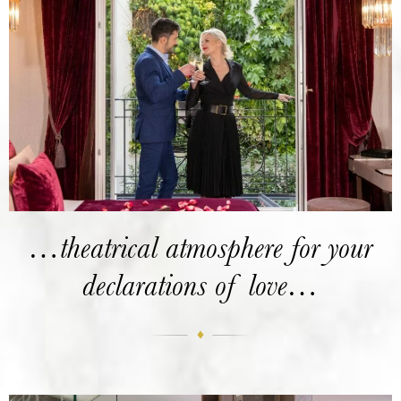
…theatrical atmosphere for your
declarations of love…