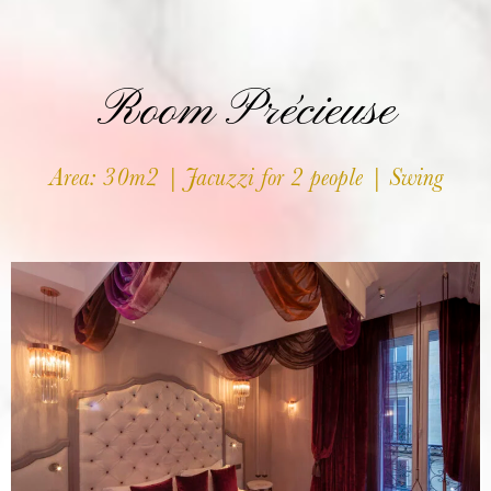
Room Précieuse
Area: 30m2 | Jacuzzi for 2 people | Swing