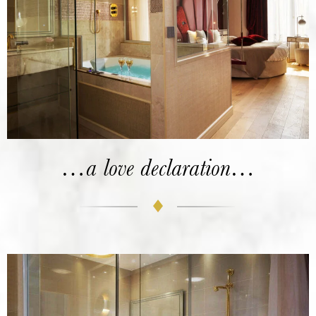
…a love declaration…