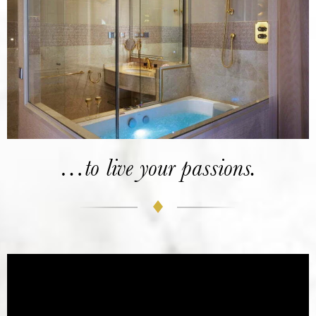
…to live your passions.