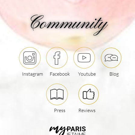
Community
Instagram
Facebook
Youtube
Blog
Press
Reviews