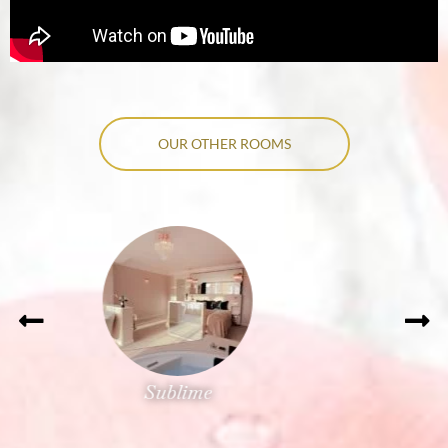
OUR OTHER ROOMS
Précieuse