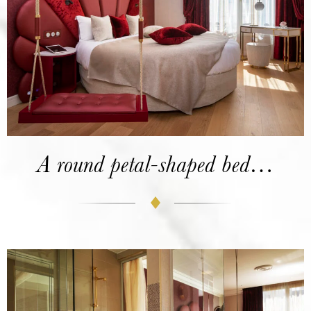
A round petal-shaped bed…