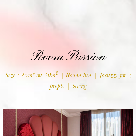
Room Passion
2
Size : 25m² ou 30m
| Round bed | Jacuzzi for 2
people | Swing