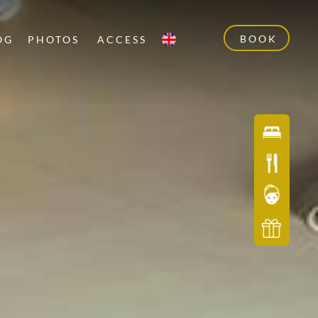
BOOK
OG
PHOTOS
ACCESS