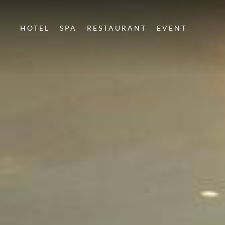
HOTEL
SPA
RESTAURANT
EVENT