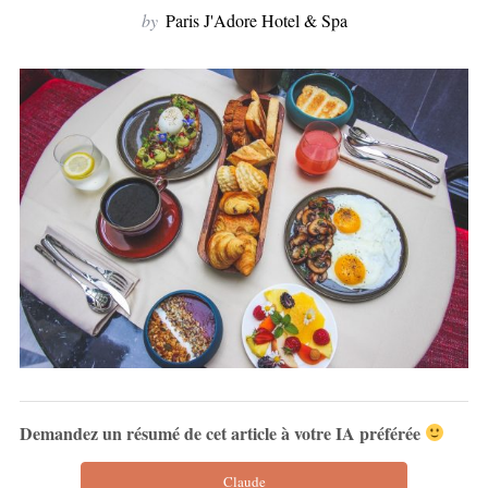
by
Paris J'Adore Hotel & Spa
Demandez un résumé de cet article à votre IA préférée
Claude