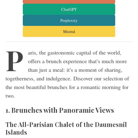
ChatGPT
Perplexity
Mistral
P
aris, the gastronomic capital of the world,
offers a brunch experience that’s much more
than just a meal: it’s a moment of sharing,
togetherness, and indulgence. Discover our selection of
the most beautiful brunches for a romantic morning for
two.
1. Brunches with Panoramic Views
The All-Parisian Chalet of the Daumesnil
Islands