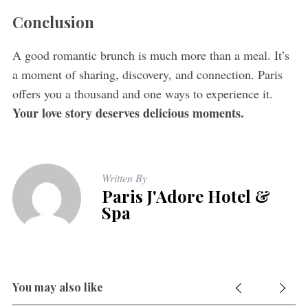
Conclusion
A good romantic brunch is much more than a meal. It’s
a moment of sharing, discovery, and connection. Paris
offers you a thousand and one ways to experience it.
Your love story deserves delicious moments.
Written By
Paris J'Adore Hotel &
Spa
You may also like