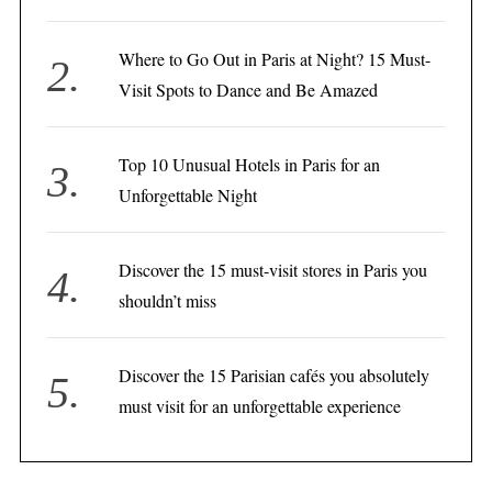
Where to Go Out in Paris at Night? 15 Must-
Visit Spots to Dance and Be Amazed
Top 10 Unusual Hotels in Paris for an
Unforgettable Night
Discover the 15 must-visit stores in Paris you
shouldn’t miss
Discover the 15 Parisian cafés you absolutely
must visit for an unforgettable experience