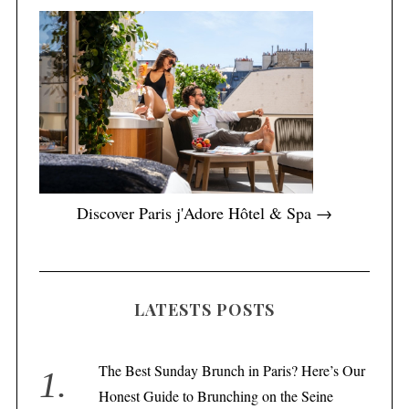
Discover Paris j'Adore Hôtel & Spa →
LATESTS POSTS
The Best Sunday Brunch in Paris? Here’s Our
Honest Guide to Brunching on the Seine