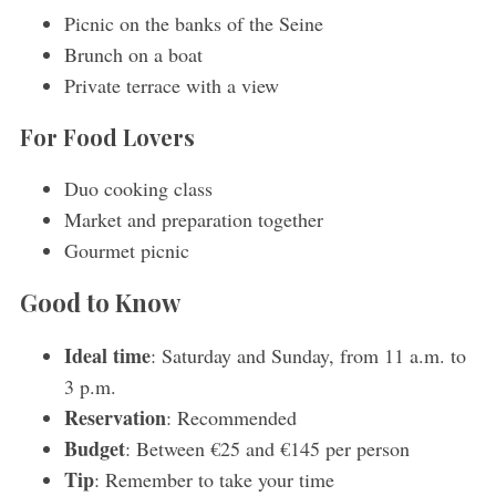
Picnic on the banks of the Seine
Brunch on a boat
Private terrace with a view
For Food Lovers
Duo cooking class
Market and preparation together
Gourmet picnic
Good to Know
Ideal time
: Saturday and Sunday, from 11 a.m. to
3 p.m.
Reservation
: Recommended
Budget
: Between €25 and €145 per person
Tip
: Remember to take your time