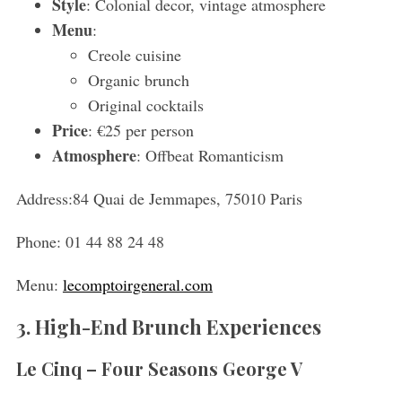
Style
: Colonial decor, vintage atmosphere
Menu
:
S
Creole cuisine
e
Organic brunch
a
Original cocktails
r
c
Price
: €25 per person
h
Atmosphere
: Offbeat Romanticism
f
o
Address:
84 Quai de Jemmapes, 75010 Paris
r
:
Phone:
01 44 88 24 48
Menu:
lecomptoirgeneral.com
3. High-End Brunch Experiences
Le Cinq – Four Seasons George V