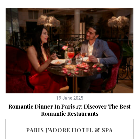
19 June 2025
Romantic Dinner In Paris 17: Discover The Best
T
Romantic Restaurants
PARIS J’ADORE HOTEL & SPA