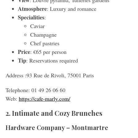
Atmosphere
: Luxury and romance
Specialities
:
Caviar
Champagne
Chef pastries
Price
: €65 per person
Tip
: Reservations required
Address :
93 Rue de Rivoli, 75001 Paris
Telephone:
01 49 26 06 60
Web:
https://cafe-marly.com/
2. Intimate and Cozy Brunches
Hardware Company – Montmartre