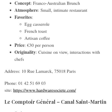
Concept
: Franco-Australian Brunch
Atmosphere
: Small, intimate restaurant
Favorites
:
Egg casserole
French toast
Artisan coffee
Price
: €30 per person
Originality
: Cuisine on view, interactions with
chefs
Address:
10 Rue Lamarck, 75018 Paris
Phone:
01 42 51 69 03
site:
https://www.hardwaresociete.com/
Le Comptoir Général – Canal Saint-Martin