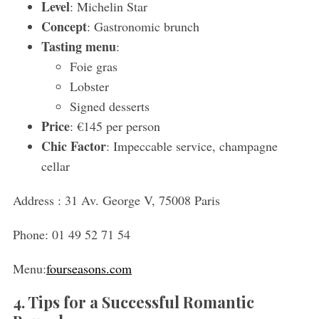
Level
: Michelin Star
Concept
: Gastronomic brunch
Tasting menu
:
Foie gras
Lobster
Signed desserts
Price
: €145 per person
Chic Factor
: Impeccable service, champagne
cellar
Address :
31 Av. George V, 75008 Paris
Phone:
01 49 52 71 54
Menu:
fourseasons.com
4. Tips for a Successful Romantic