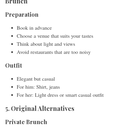
Brunch
Preparation
Book in advance
Choose a venue that suits your tastes
Think about light and views
Avoid restaurants that are too noisy
Outfit
Elegant but casual
For him: Shirt, jeans
For her: Light dress or smart casual outfit
5. Original Alternatives
Private Brunch