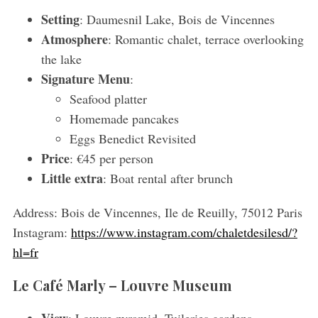
Setting
: Daumesnil Lake, Bois de Vincennes
Atmosphere
: Romantic chalet, terrace overlooking
the lake
Signature Menu
:
Seafood platter
Homemade pancakes
Eggs Benedict Revisited
Price
: €45 per person
Little extra
: Boat rental after brunch
Address:
Bois de Vincennes, Ile de Reuilly, 75012 Paris
Instagram:
https://www.instagram.com/chaletdesilesd/?
hl=fr
Le Café Marly – Louvre Museum
View
: Louvre pyramid, Tuileries gardens