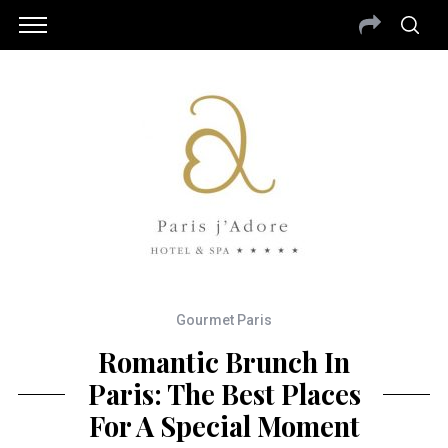
Gourmet Paris
Romantic Brunch In
Paris: The Best Places
For A Special Moment