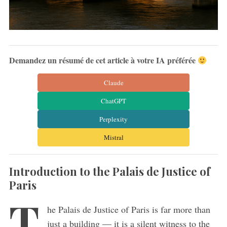
Demandez un résumé de cet article à votre IA préférée
Claude
ChatGPT
Perplexity
Mistral
Introduction to the Palais de Justice of
Paris
T
he Palais de Justice of Paris is far more than
just a building — it is a silent witness to the