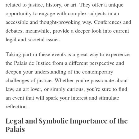
related to justice, history, or art. They offer a unique
opportunity to engage with complex subjects in an
accessible and thought-provoking way. Conferences and
debates, meanwhile, provide a deeper look into current
legal and societal issues.
Taking part in these events is a great way to experience
the Palais de Justice from a different perspective and
deepen your understanding of the contemporary
challenges of justice. Whether you’re passionate about
law, an art lover, or simply curious, you’re sure to find
an event that will spark your interest and stimulate
reflection.
Legal and Symbolic Importance of the
Palais