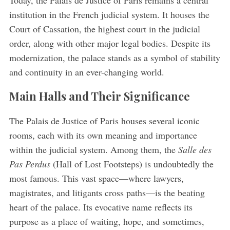
Today, the Palais de Justice of Paris remains a central
institution in the French judicial system. It houses the
Court of Cassation, the highest court in the judicial
order, along with other major legal bodies. Despite its
modernization, the palace stands as a symbol of stability
and continuity in an ever-changing world.
Main Halls and Their Significance
The Palais de Justice of Paris houses several iconic
rooms, each with its own meaning and importance
within the judicial system. Among them, the
Salle des
Pas Perdus
(Hall of Lost Footsteps) is undoubtedly the
most famous. This vast space—where lawyers,
magistrates, and litigants cross paths—is the beating
heart of the palace. Its evocative name reflects its
purpose as a place of waiting, hope, and sometimes,