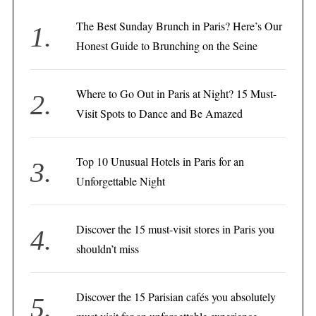
The Best Sunday Brunch in Paris? Here’s Our
Honest Guide to Brunching on the Seine
Where to Go Out in Paris at Night? 15 Must-
Visit Spots to Dance and Be Amazed
Top 10 Unusual Hotels in Paris for an
Unforgettable Night
Discover the 15 must-visit stores in Paris you
shouldn’t miss
Discover the 15 Parisian cafés you absolutely