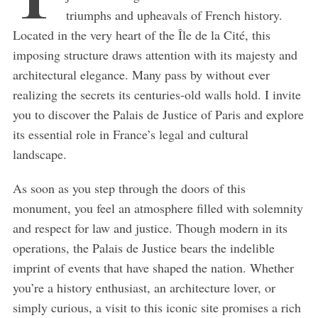
triumphs and upheavals of French history.
Located in the very heart of the Île de la Cité, this
imposing structure draws attention with its majesty and
architectural elegance. Many pass by without ever
realizing the secrets its centuries-old walls hold. I invite
you to discover the Palais de Justice of Paris and explore
its essential role in France’s legal and cultural
landscape.
As soon as you step through the doors of this
monument, you feel an atmosphere filled with solemnity
and respect for law and justice. Though modern in its
operations, the Palais de Justice bears the indelible
imprint of events that have shaped the nation. Whether
you’re a history enthusiast, an architecture lover, or
simply curious, a visit to this iconic site promises a rich