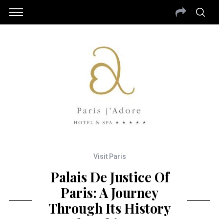
Visit Paris
Palais De Justice Of
Paris: A Journey
Through Its History