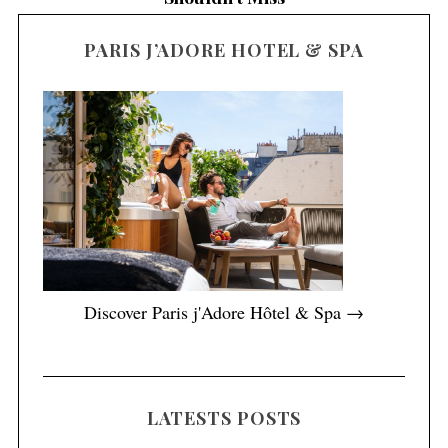
PARIS J’ADORE HOTEL & SPA
Discover Paris j'Adore Hôtel & Spa →
LATESTS POSTS