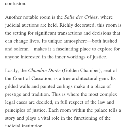
confusion.
Another notable room is the
Salle des Criées
, where
judicial auctions are held. Richly decorated, this room is
the setting for significant transactions and decisions that
can change lives. Its unique atmosphere—both hushed
and solemn—makes it a fascinating place to explore for
anyone interested in the inner workings of justice.
Lastly, the
Chambre Dorée
(Golden Chamber), seat of
the Court of Cassation, is a true architectural gem. Its
gilded walls and painted ceilings make it a place of
prestige and tradition. This is where the most complex
legal cases are decided, in full respect of the law and
principles of justice. Each room within the palace tells a
story and plays a vital role in the functioning of the
judicial institution.