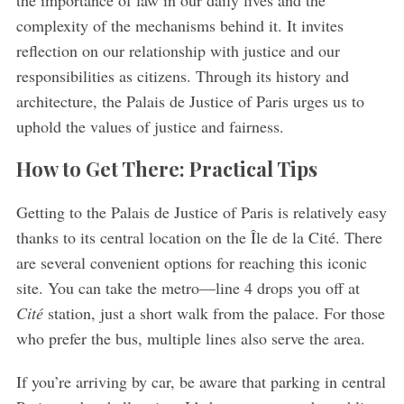
the importance of law in our daily lives and the
complexity of the mechanisms behind it. It invites
reflection on our relationship with justice and our
responsibilities as citizens. Through its history and
architecture, the Palais de Justice of Paris urges us to
uphold the values of justice and fairness.
How to Get There: Practical Tips
Getting to the Palais de Justice of Paris is relatively easy
thanks to its central location on the Île de la Cité. There
are several convenient options for reaching this iconic
site. You can take the metro—line 4 drops you off at
Cité
station, just a short walk from the palace. For those
who prefer the bus, multiple lines also serve the area.
If you’re arriving by car, be aware that parking in central