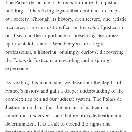
The Palais de Justice of Paris is far more than just a
building—it is a living legacy that continues to shape
our society. Through its history, architecture, and artistic
treasures, it invites us to reflect on the role of justice in
our lives and the importance of preserving the values
upon which it stands. Whether you are a legal
professional, a historian, or simply curious, discovering
the Palais de Justice is a rewarding and inspiring
experience.
By visiting this iconic site, we delve into the depths of
France’s history and gain a deeper understanding of the
complexities behind our judicial system. The Palais de
Justice reminds us that the pursuit of justice is a
continuous endeavor—one that requires dedication and
determination. It is a call to defend the rights and
freedoms we hold dear and to strive for a more equitable