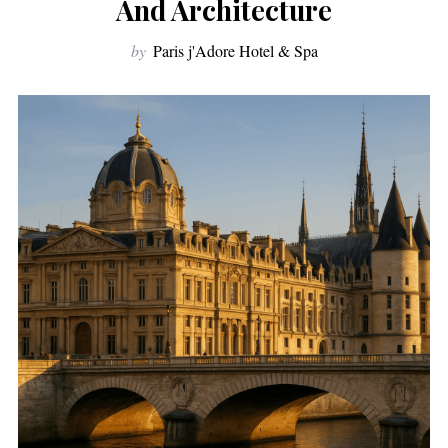
And Architecture
by
Paris j'Adore Hotel & Spa