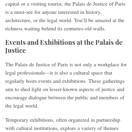
capital or a visiting tourist, the Palais de Justice of Paris
is a must-see for anyone interested in history,
architecture, or the legal world. You’ll be amazed at the
richness waiting behind its centuries-old walls.
Events and Exhibitions at the Palais de
Justice
The Palais de Justice of Paris is not only a workplace for
legal professionals—it is also a cultural space that
regularly hosts events and exhibitions. These gatherings
aim to shed light on lesser-known aspects of justice and
encourage dialogue between the public and members of
the legal world.
Temporary exhibitions, often organized in partnership
with cultural institutions, explore a variety of themes