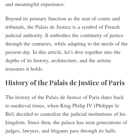
and meaningful experience.
Beyond its primary function as the seat of courts and
tribunals, the Palais de Justice is a symbol of French
judicial authority. It embodies the continuity of justice
through the centuries, while adapting to the needs of the
present day. In this article, let’s dive together into the
depths of its history, architecture, and the artistic
treasures it holds.
History of the Palais de Justice of Paris
The history of the Palais de Justice of Paris dates back
to medieval times, when King Philip IV (Philippe le
Bel) decided to centralize the judicial institutions of his
kingdom. Since then, the palace has seen generations of
judges, lawyers, and litigants pass through its halls.