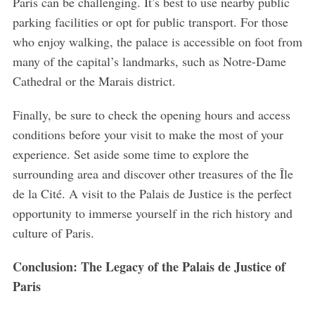
Paris can be challenging. It’s best to use nearby public
parking facilities or opt for public transport. For those
who enjoy walking, the palace is accessible on foot from
many of the capital’s landmarks, such as Notre-Dame
Cathedral or the Marais district.
Finally, be sure to check the opening hours and access
conditions before your visit to make the most of your
experience. Set aside some time to explore the
surrounding area and discover other treasures of the Île
de la Cité. A visit to the Palais de Justice is the perfect
opportunity to immerse yourself in the rich history and
culture of Paris.
Conclusion: The Legacy of the Palais de Justice of
Paris