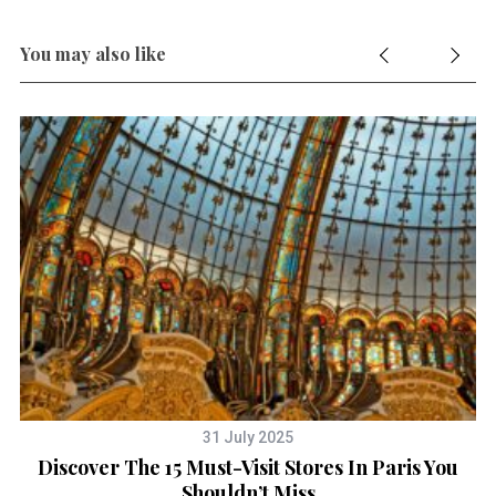
You may also like
31 July 2025
y
Discover The 15 Must-Visit Stores In Paris You
Shouldn’t Miss