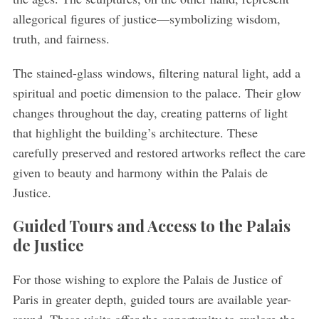
allegorical figures of justice—symbolizing wisdom,
truth, and fairness.
S
e
a
The stained-glass windows, filtering natural light, add a
r
spiritual and poetic dimension to the palace. Their glow
c
changes throughout the day, creating patterns of light
h
that highlight the building’s architecture. These
f
o
carefully preserved and restored artworks reflect the care
r
given to beauty and harmony within the Palais de
:
Justice.
Guided Tours and Access to the Palais
de Justice
For those wishing to explore the Palais de Justice of
Paris in greater depth, guided tours are available year-