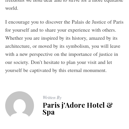
world.
I encourage you to discover the Palais de Justice of Paris
for yourself and to share your experience with others.
Whether you are inspired by its history, amazed by its
architecture, or moved by its symbolism, you will leave
with a new perspective on the importance of justice in
our society. Don’t hesitate to plan your visit and let
yourself be captivated by this eternal monument.
Written By
Paris j'Adore Hotel &
Spa