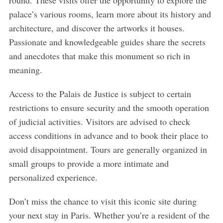
round. These visits offer the opportunity to explore the
palace’s various rooms, learn more about its history and
architecture, and discover the artworks it houses.
Passionate and knowledgeable guides share the secrets
and anecdotes that make this monument so rich in
meaning.
Access to the Palais de Justice is subject to certain
restrictions to ensure security and the smooth operation
of judicial activities. Visitors are advised to check
access conditions in advance and to book their place to
avoid disappointment. Tours are generally organized in
small groups to provide a more intimate and
personalized experience.
Don’t miss the chance to visit this iconic site during
your next stay in Paris. Whether you’re a resident of the