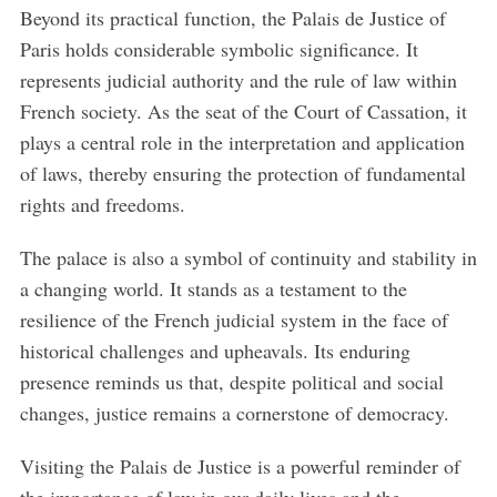
Beyond its practical function, the Palais de Justice of
Paris holds considerable symbolic significance. It
represents judicial authority and the rule of law within
French society. As the seat of the Court of Cassation, it
plays a central role in the interpretation and application
of laws, thereby ensuring the protection of fundamental
rights and freedoms.
The palace is also a symbol of continuity and stability in
a changing world. It stands as a testament to the
resilience of the French judicial system in the face of
historical challenges and upheavals. Its enduring
presence reminds us that, despite political and social
changes, justice remains a cornerstone of democracy.
Visiting the Palais de Justice is a powerful reminder of