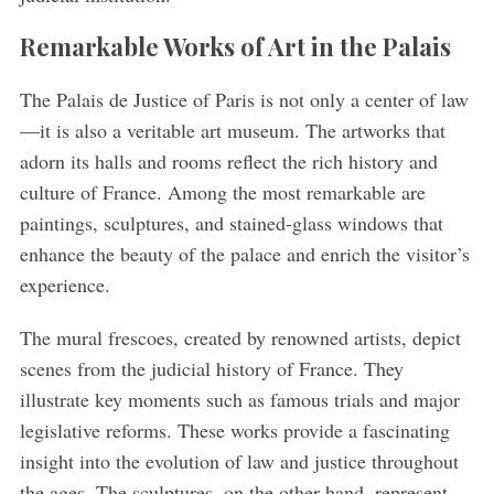
Remarkable Works of Art in the Palais
The Palais de Justice of Paris is not only a center of law
—it is also a veritable art museum. The artworks that
adorn its halls and rooms reflect the rich history and
culture of France. Among the most remarkable are
paintings, sculptures, and stained-glass windows that
enhance the beauty of the palace and enrich the visitor’s
experience.
The mural frescoes, created by renowned artists, depict
scenes from the judicial history of France. They
illustrate key moments such as famous trials and major
legislative reforms. These works provide a fascinating
insight into the evolution of law and justice throughout
the ages. The sculptures, on the other hand, represent