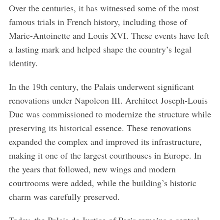
Over the centuries, it has witnessed some of the most
famous trials in French history, including those of
Marie-Antoinette and Louis XVI. These events have left
a lasting mark and helped shape the country’s legal
identity.
In the 19th century, the Palais underwent significant
renovations under Napoleon III. Architect Joseph-Louis
Duc was commissioned to modernize the structure while
preserving its historical essence. These renovations
expanded the complex and improved its infrastructure,
making it one of the largest courthouses in Europe. In
the years that followed, new wings and modern
courtrooms were added, while the building’s historic
charm was carefully preserved.