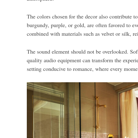
The colors chosen for the decor also contribute t
burgundy, purple, or gold, are often favored to e
combined with materials such as velvet or silk, re
The sound element should not be overlooked. Soft
quality audio equipment can transform the experi
setting conducive to romance, where every moment