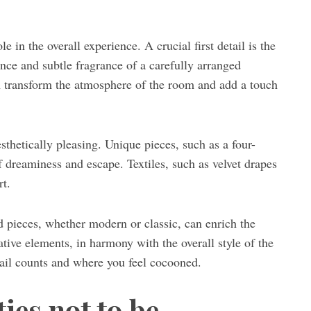
e in the overall experience. A crucial first detail is the
ance and subtle fragrance of a carefully arranged
an transform the atmosphere of the room and add a touch
sthetically pleasing. Unique pieces, such as a four-
f dreaminess and escape. Textiles, such as velvet drapes
rt.
d pieces, whether modern or classic, can enrich the
tive elements, in harmony with the overall style of the
tail counts and where you feel cocooned.
ies not to be