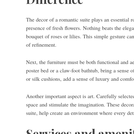
The decor of a romantic suite plays an essential rol
presence of fresh flowers. Nothing beats the eleg
bouquet of roses or lilies. This simple gesture c
of refinement.
Next, the furniture must be both functional and ae
poster bed or a claw-foot bathtub, bring a sense o
or silk cushions, add a sense of luxury and comfo
Another important aspect is art. Carefully selecte
space and stimulate the imagination. These decora
suite, help create an environment where every de
Services and amenit