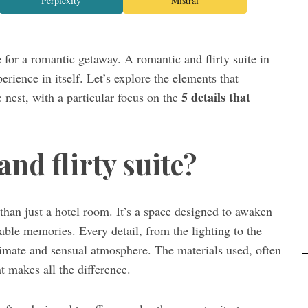
Perplexity
Mistral
ace for a romantic getaway. A romantic and flirty suite in
xperience in itself. Let’s explore the elements that
5 details that
 nest, with a particular focus on the
nd flirty suite?
han just a hotel room. It’s a space designed to awaken
able memories. Every detail, from the lighting to the
ntimate and sensual atmosphere. The materials used, often
t makes all the difference.