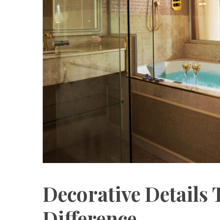
Decorative Details 
Difference