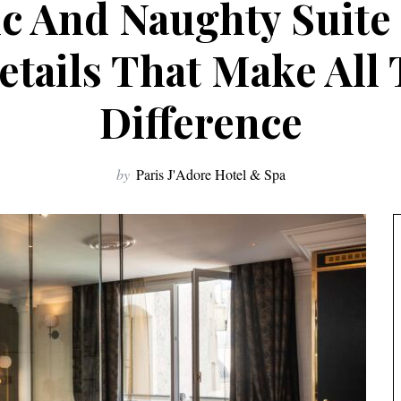
 And Naughty Suite 
etails That Make All
Difference
by
Paris J'Adore Hotel & Spa