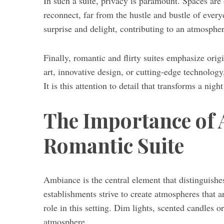
In such a suite, privacy is paramount. Spaces are 
reconnect, far from the hustle and bustle of everyd
surprise and delight, contributing to an atmosphe
S
Finally, romantic and flirty suites emphasize ori
e
art, innovative design, or cutting-edge technology
a
r
It is this attention to detail that transforms a nig
c
h
The Importance of 
f
o
Romantic Suite
r
:
Ambiance is the central element that distinguishe
establishments strive to create atmospheres that a
role in this setting. Dim lights, scented candles 
atmosphere.