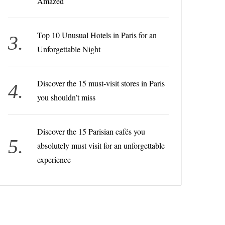
Amazed
Top 10 Unusual Hotels in Paris for an
Unforgettable Night
Discover the 15 must-visit stores in Paris
you shouldn’t miss
Discover the 15 Parisian cafés you
absolutely must visit for an unforgettable
experience