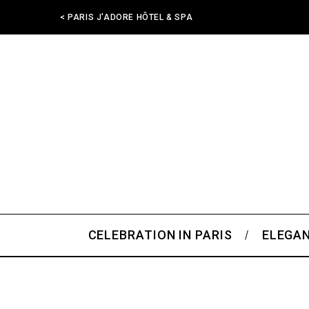
< PARIS J'ADORE HÔTEL & SPA
CELEBRATION IN PARIS
ELEGAN