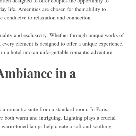
often designed to offer couples the opportunity to
ay life. Amenities are chosen for their ability to
re conducive to relaxation and connection.
ginality and exclusivity. Whether through unique works of
, every element is designed to offer a unique experience.
ht in a hotel into an unforgettable romantic adventure.
Ambiance in a
s a romantic suite from a standard room. In Paris,
re both warm and intriguing. Lighting plays a crucial
or warm-toned lamps help create a soft and soothing