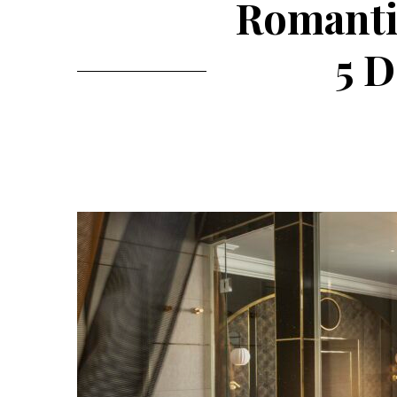
Romantic
5 D