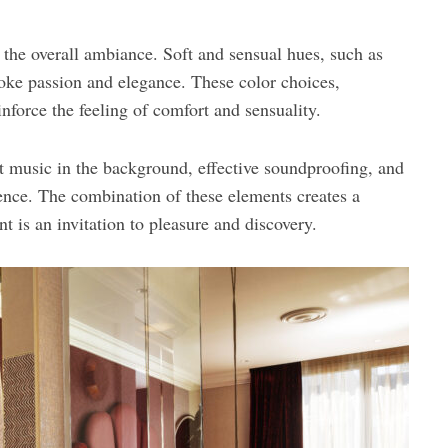
o the overall ambiance. Soft and sensual hues, such as
voke passion and elegance. These color choices,
inforce the feeling of comfort and sensuality.
 music in the background, effective soundproofing, and
ence. The combination of these elements creates a
 is an invitation to pleasure and discovery.