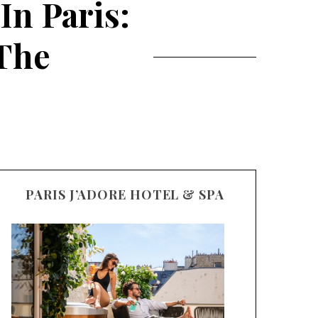
In Paris:
 The
PARIS J’ADORE HOTEL & SPA