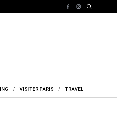
ING
VISITER PARIS
TRAVEL