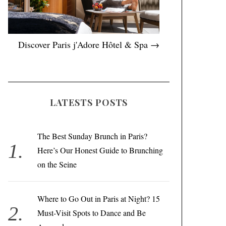
Discover Paris j'Adore Hôtel & Spa →
LATESTS POSTS
The Best Sunday Brunch in Paris?
Here’s Our Honest Guide to Brunching
on the Seine
Where to Go Out in Paris at Night? 15
Must-Visit Spots to Dance and Be