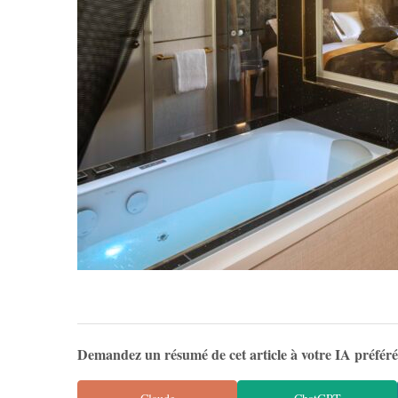
Demandez un résumé de cet article à votre IA préfér