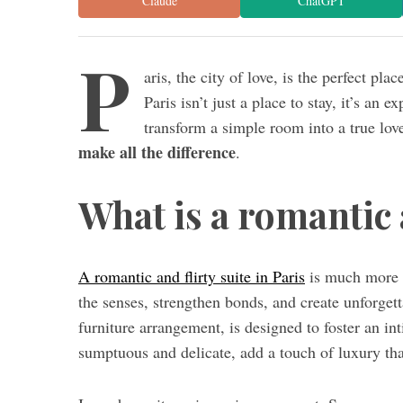
Claude
ChatGPT
P
aris, the city of love, is the perfect pl
Paris isn’t just a place to stay, it’s an e
transform a simple room into a true love
make all the difference
.
What is a romantic a
A romantic and flirty suite in Paris
is much more t
the senses, strengthen bonds, and create unforgett
furniture arrangement, is designed to foster an i
sumptuous and delicate, add a touch of luxury tha