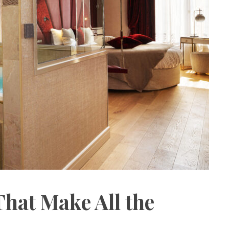
That Make All the