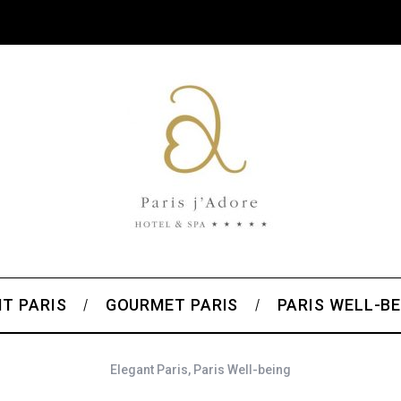
T PARIS
GOURMET PARIS
PARIS WELL-BE
Elegant Paris
,
Paris Well-being