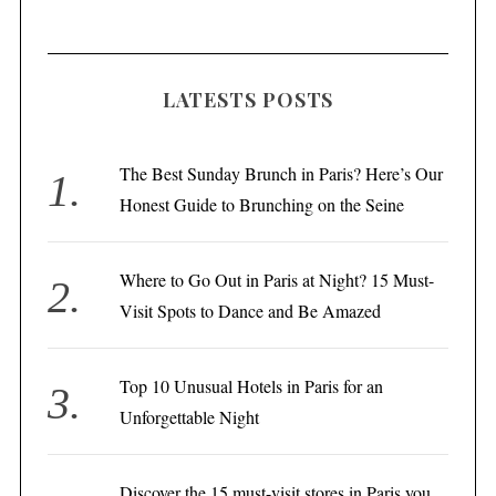
LATESTS POSTS
The Best Sunday Brunch in Paris? Here’s Our
Honest Guide to Brunching on the Seine
Where to Go Out in Paris at Night? 15 Must-
Visit Spots to Dance and Be Amazed
Top 10 Unusual Hotels in Paris for an
Unforgettable Night
Discover the 15 must-visit stores in Paris you