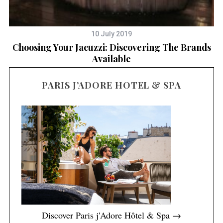
10 July 2019
e
Choosing Your Jacuzzi: Discovering The Brands
Available
PARIS J’ADORE HOTEL & SPA
Discover Paris j'Adore Hôtel & Spa →