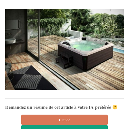
Demandez un résumé de cet article à votre IA préférée
Claude