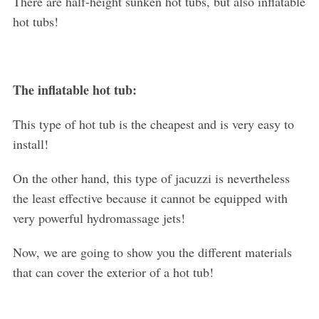
There are half-height sunken hot tubs, but also inflatable
hot tubs!
The inflatable hot tub:
This type of hot tub is the cheapest and is very easy to
install!
On the other hand, this type of jacuzzi is nevertheless
the least effective because it cannot be equipped with
very powerful hydromassage jets!
Now, we are going to show you the different materials
that can cover the exterior of a hot tub!