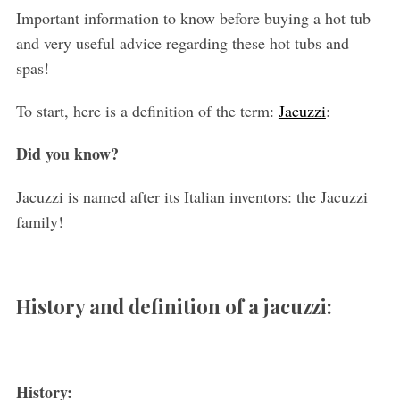
Important information to know before buying a hot tub
and very useful advice regarding these hot tubs and
spas!
To start, here is a definition of the term:
Jacuzzi
:
Did you know?
Jacuzzi is named after its Italian inventors: the Jacuzzi
family!
History and definition of a jacuzzi:
History: