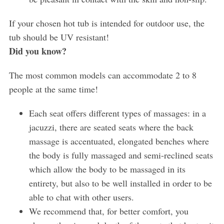
If your chosen hot tub is intended for outdoor use, the
tub should be UV resistant!
Did you know?
The most common models can accommodate 2 to 8
people at the same time!
S
e
a
Each seat offers different types of massages: in a
r
jacuzzi, there are seated seats where the back
c
massage is accentuated, elongated benches where
h
the body is fully massaged and semi-reclined seats
f
o
which allow the body to be massaged in its
r
entirety, but also to be well installed in order to be
:
able to chat with other users.
We recommend that, for better comfort, you