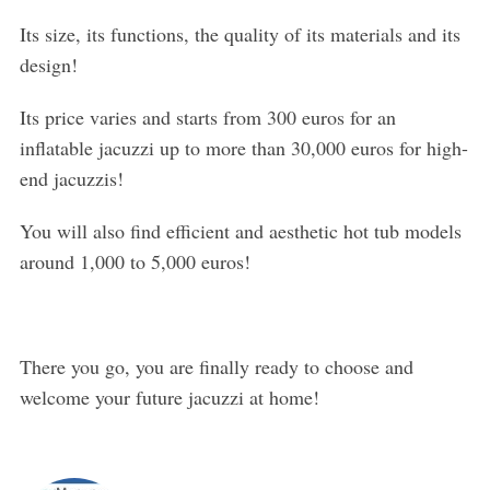
Its size, its functions, the quality of its materials and its
design!
Its price varies and starts from 300 euros for an
inflatable jacuzzi up to more than 30,000 euros for high-
end jacuzzis!
You will also find efficient and aesthetic hot tub models
around 1,000 to 5,000 euros!
There you go, you are finally ready to choose and
welcome your future jacuzzi at home!