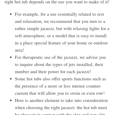
right hot tub depends on the use you want to make of it!
For example, for a use essentially related to rest
and relaxation, we recommend that you turn to a
rather simple jacuzzi, but with relaxing lights for a
soft atmosphere, or a model that is easy to install
in a place special feature of your home or outdoor
area!
For therapeutic use of the jacuzzi, we advise you
to inquire about the types of jets installed, their
number and their power for each jacuzzi!
Some hot tubs also offer sports functions such as
the presence of a more or less intense counter-
current that will allow you to swim or even row!
Here is another element to take into consideration
when choosing the right jacuzzi: the hot tub must
be pleasant in contact with the skin and non-slip.