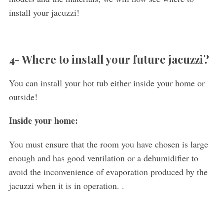
install your jacuzzi!
4- Where to install your future jacuzzi?
You can install your hot tub either inside your home or
outside!
Inside your home:
You must ensure that the room you have chosen is large
enough and has good ventilation or a dehumidifier to
avoid the inconvenience of evaporation produced by the
jacuzzi when it is in operation. .