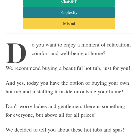
ChatGPT
Perplexity
Mistral
D
o you want to enjoy a moment of relaxation,
comfort and well-being at home?
We recommend buying a beautiful hot tub, just for you!
And yes, today you have the option of buying your own
hot tub and installing it inside or outside your home!
Don’t worry ladies and gentlemen, there is something
for everyone, but above all for all prices!
We decided to tell you about these hot tubs and spas!