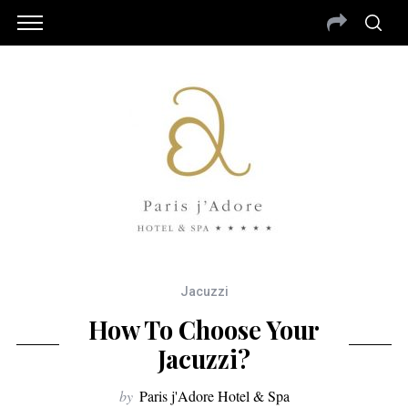
Jacuzzi
How To Choose Your
Jacuzzi?
by
Paris j'Adore Hotel & Spa