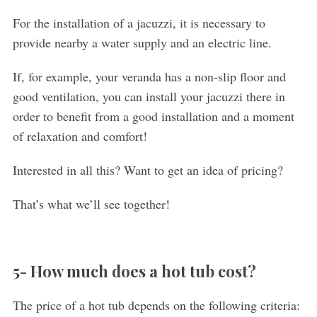
For the installation of a jacuzzi, it is necessary to
provide nearby a water supply and an electric line.
If, for example, your veranda has a non-slip floor and
good ventilation, you can install your jacuzzi there in
order to benefit from a good installation and a moment
of relaxation and comfort!
Interested in all this? Want to get an idea of pricing?
That’s what we’ll see together!
5- How much does a hot tub cost?
The price of a hot tub depends on the following criteria: