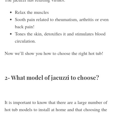
Relax the muscles
Sooth pain related to rheumatism, arthritis or even
back pain!
Tones the skin, detoxifies it and stimulates blood
circulation.
Now we’ll show you how to choose the right hot tub!
2- What model of jacuzzi to choose?
It is important to know that there are a large number of
hot tub models to install at home and that choosing the