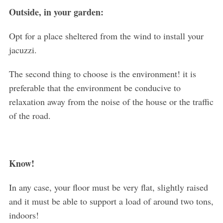
Outside, in your garden:
Opt for a place sheltered from the wind to install your
jacuzzi.
The second thing to choose is the environment! it is
preferable that the environment be conducive to
relaxation away from the noise of the house or the traffic
of the road.
Know!
In any case, your floor must be very flat, slightly raised
and it must be able to support a load of around two tons,
indoors!