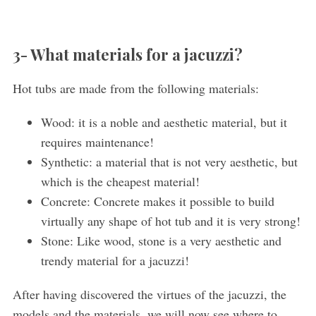
3- What materials for a jacuzzi?
Hot tubs are made from the following materials:
Wood: it is a noble and aesthetic material, but it
requires maintenance!
Synthetic: a material that is not very aesthetic, but
which is the cheapest material!
Concrete: Concrete makes it possible to build
virtually any shape of hot tub and it is very strong!
Stone: Like wood, stone is a very aesthetic and
trendy material for a jacuzzi!
After having discovered the virtues of the jacuzzi, the
models and the materials, we will now see where to