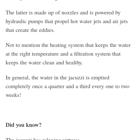
The latter is made up of nozzles and is powered by
hydraulic pumps that propel hot water jets and air jets
that create the eddies.
Not to mention the heating system that keeps the water
at the right temperature and a filtration system that
keeps the water clean and healthy.
In general, the water in the jacuzzi is emptied
completely once a quarter and a third every one to two
weeks!
Did you know?
The jacuzzi has relaxing virtues: