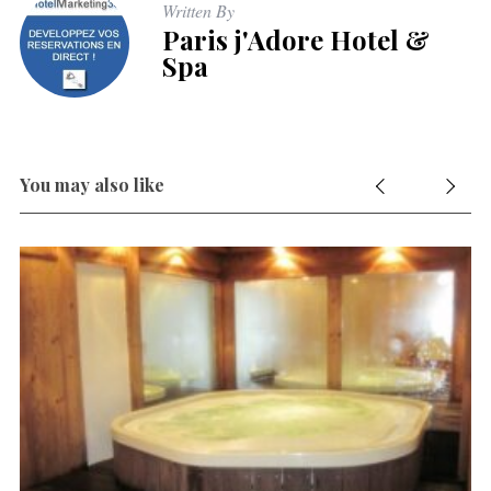
Written By
Paris j'Adore Hotel &
Spa
You may also like