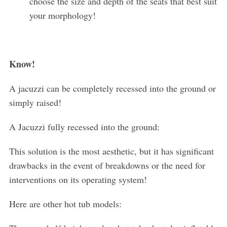
choose the size and depth of the seats that best suit
your morphology!
Know!
A jacuzzi can be completely recessed into the ground or
simply raised!
A Jacuzzi fully recessed into the ground:
This solution is the most aesthetic, but it has significant
drawbacks in the event of breakdowns or the need for
interventions on its operating system!
Here are other hot tub models: