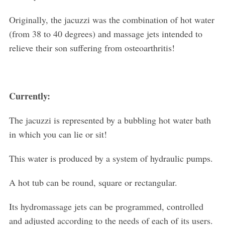
Originally, the jacuzzi was the combination of hot water
(from 38 to 40 degrees) and massage jets intended to
relieve their son suffering from osteoarthritis!
Currently:
The jacuzzi is represented by a bubbling hot water bath
in which you can lie or sit!
This water is produced by a system of hydraulic pumps.
A hot tub can be round, square or rectangular.
Its hydromassage jets can be programmed, controlled
and adjusted according to the needs of each of its users.