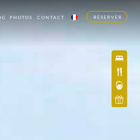
RESERVER
OG
PHOTOS
CONTACT