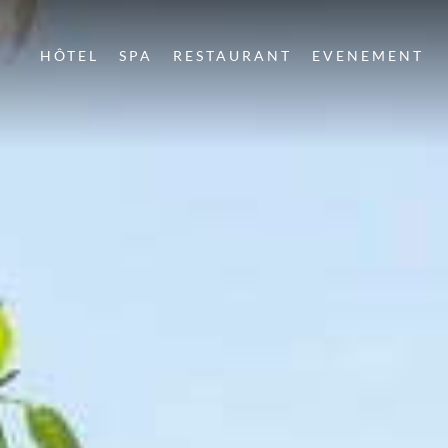
HÔTEL
SPA
RESTAURANT
EVENEMENT