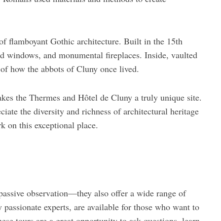
of flamboyant Gothic architecture. Built in the 15th
ned windows, and monumental fireplaces. Inside, vaulted
e of how the abbots of Cluny once lived.
kes the Thermes and Hôtel de Cluny a truly unique site.
ate the diversity and richness of architectural heritage
k on this exceptional place.
passive observation—they also offer a wide range of
by passionate experts, are available for those who want to
ese tours are a great opportunity to ask questions, learn