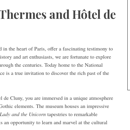
 Thermes and Hôtel de
in the heart of Paris, offer a fascinating testimony to
story and art enthusiasts, we are fortunate to explore
 through the centuries. Today home to the National
is a true invitation to discover the rich past of the
el de Cluny, you are immersed in a unique atmosphere
Gothic elements. The museum houses an impressive
Lady and the Unicorn
tapestries to remarkable
s an opportunity to learn and marvel at the cultural