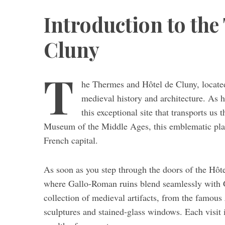
Introduction to the
Cluny
T
he Thermes and Hôtel de Cluny, located 
medieval history and architecture. As hi
this exceptional site that transports us
Museum of the Middle Ages, this emblematic place 
French capital.
As soon as you step through the doors of the Hôt
where Gallo-Roman ruins blend seamlessly with 
collection of medieval artifacts, from the famous
sculptures and stained-glass windows. Each visit i