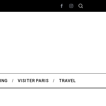
ING
VISITER PARIS
TRAVEL