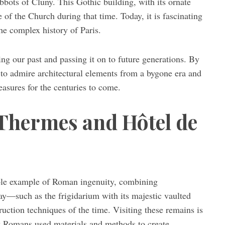
abbots of Cluny. This Gothic building, with its ornate
 of the Church during that time. Today, it is fascinating
the complex history of Paris.
ding our past and passing it on to future generations. By
 to admire architectural elements from a bygone era and
easures for the centuries to come.
 Thermes and Hôtel de
able example of Roman ingenuity, combining
day—such as the frigidarium with its majestic vaulted
uction techniques of the time. Visiting these remains is
ow Romans used materials and methods to create