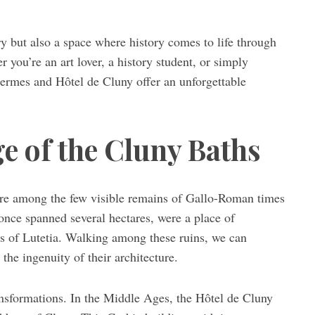
ry but also a space where history comes to life through
 you’re an art lover, a history student, or simply
hermes and Hôtel de Cluny offer an unforgettable
e of the Cluny Baths
 are among the few visible remains of Gallo-Roman times
 once spanned several hectares, were a place of
nts of Lutetia. Walking among these ruins, we can
the ingenuity of their architecture.
nsformations. In the Middle Ages, the Hôtel de Cluny