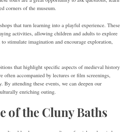
ked corners of the museum.
hops that turn learning into a playful experience. These
aying activities, allowing children and adults to explore
ed to stimulate imagination and encourage exploration,
ions that highlight specific aspects of medieval history
are often accompanied by lectures or film screenings,
y. By attending these events, we can deepen our
lturally enriching outing.
e of the Cluny Baths