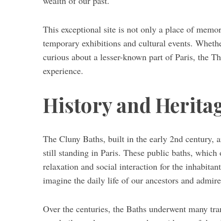
wealth of our past.
This exceptional site is not only a place of memo
temporary exhibitions and cultural events. Whether
S
curious about a lesser-known part of Paris, the T
e
experience.
a
r
c
History and Heritag
h
f
o
The Cluny Baths, built in the early 2nd century,
r
:
still standing in Paris. These public baths, which
relaxation and social interaction for the inhabita
imagine the daily life of our ancestors and admire 
Over the centuries, the Baths underwent many tra