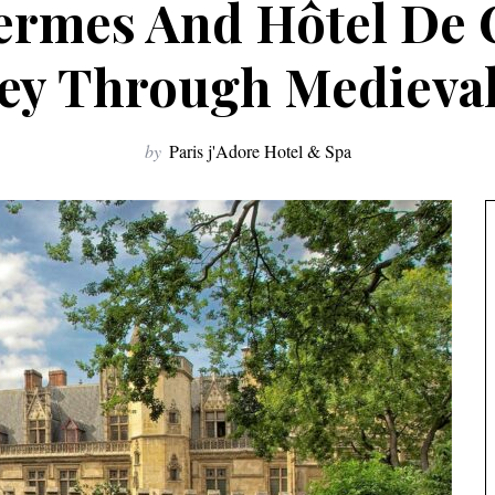
rmes And Hôtel De 
ey Through Medieval
by
Paris j'Adore Hotel & Spa