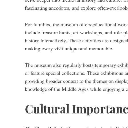
fascinating anecdotes, and explore often-overloo
For families, the museum offers educational works
include treasure hunts, art workshops, and role-pl
history interactively. These activities are design
making every visit unique and memorable.
The museum also regularly hosts temporary exhibit
or feature special collections. These exhibitions 
providing broader context to the themes on displa
knowledge of the Middle Ages while enjoying a cu
Cultural Importanc