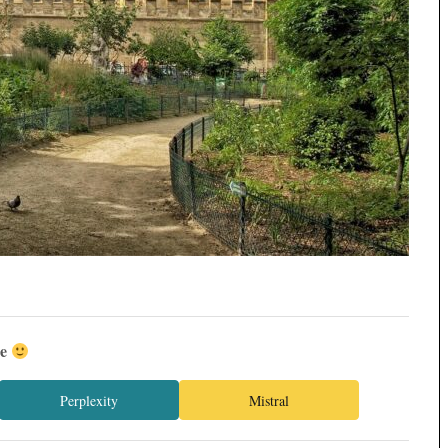
ée
Perplexity
Mistral