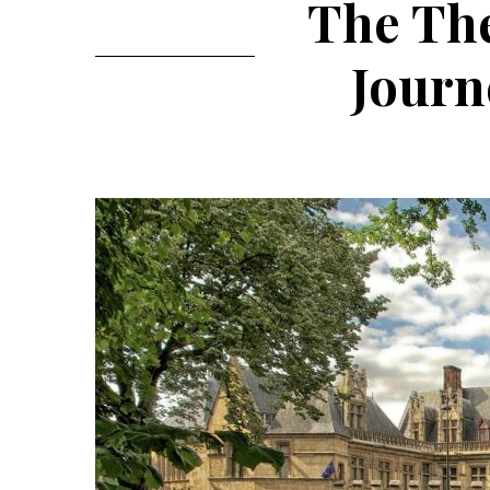
The The
Journ