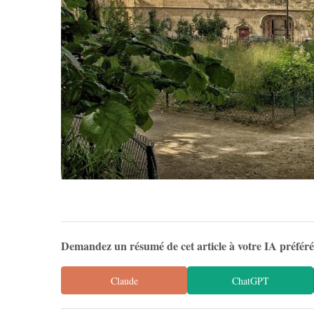
Demandez un résumé de cet article à votre IA préfér
Claude
ChatGPT