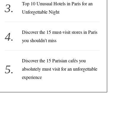
Top 10 Unusual Hotels in Paris for an
Unforgettable Night
Discover the 15 must-visit stores in Paris
you shouldn’t miss
Discover the 15 Parisian cafés you
absolutely must visit for an unforgettable
experience