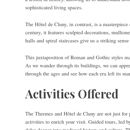
sophisticated living spaces.
The Hôtel de Cluny, in contrast, is a masterpiece 
century, it features sculpted decorations, mullio
halls and spiral staircases give us a striking sens
This juxtaposition of Roman and Gothic styles ma
As we wander through its buildings, we can appreci
through the ages and see how each era left its mar
Activities Offered
The Thermes and Hôtel de Cluny are not just for 
activities to enrich your visit. Guided tours, led 
delve deeper into medieval history and culture. Th