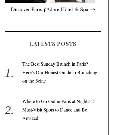
Discover Paris j'Adore Hôtel & Spa →
LATESTS POSTS
The Best Sunday Brunch in Paris?
Here’s Our Honest Guide to Brunching
on the Seine
Where to Go Out in Paris at Night? 15
Must-Visit Spots to Dance and Be
Amazed