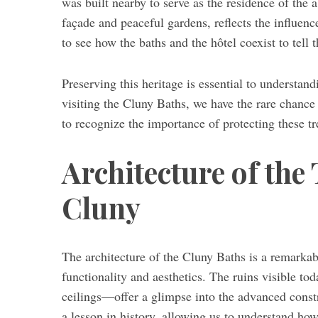
was built nearby to serve as the residence of the 
façade and peaceful gardens, reflects the influence
to see how the baths and the hôtel coexist to tell 
Preserving this heritage is essential to understan
visiting the Cluny Baths, we have the rare chance
to recognize the importance of protecting these tr
Architecture of the
Cluny
The architecture of the Cluny Baths is a remark
functionality and aesthetics. The ruins visible to
ceilings—offer a glimpse into the advanced constr
a lesson in history, allowing us to understand h