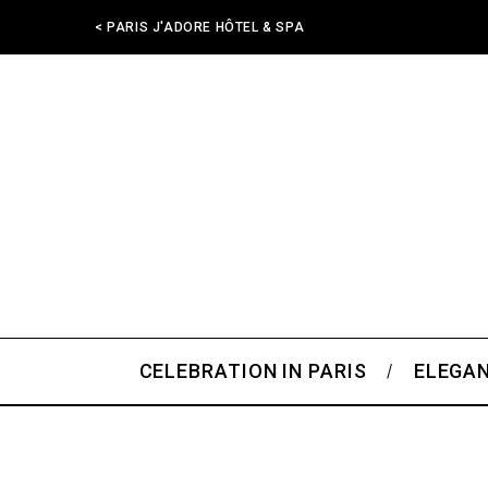
< PARIS J'ADORE HÔTEL & SPA
CELEBRATION IN PARIS
ELEGAN