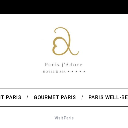
T PARIS
GOURMET PARIS
PARIS WELL-BE
Visit Paris