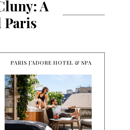
Cluny: A
 Paris
PARIS J’ADORE HOTEL & SPA