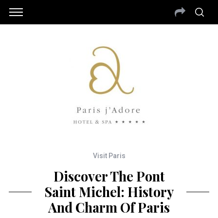
Visit Paris
Discover The Pont
Saint Michel: History
And Charm Of Paris