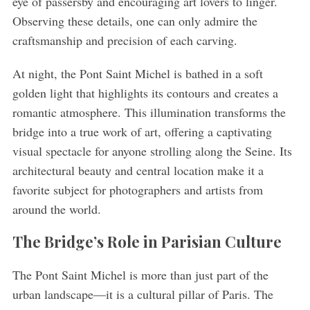
eye of passersby and encouraging art lovers to linger.
Observing these details, one can only admire the
craftsmanship and precision of each carving.
At night, the Pont Saint Michel is bathed in a soft
golden light that highlights its contours and creates a
romantic atmosphere. This illumination transforms the
bridge into a true work of art, offering a captivating
visual spectacle for anyone strolling along the Seine. Its
architectural beauty and central location make it a
favorite subject for photographers and artists from
around the world.
The Bridge’s Role in Parisian Culture
The Pont Saint Michel is more than just part of the
urban landscape—it is a cultural pillar of Paris. The