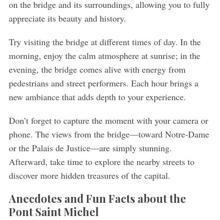
on the bridge and its surroundings, allowing you to fully
appreciate its beauty and history.
Try visiting the bridge at different times of day. In the
morning, enjoy the calm atmosphere at sunrise; in the
evening, the bridge comes alive with energy from
pedestrians and street performers. Each hour brings a
new ambiance that adds depth to your experience.
Don’t forget to capture the moment with your camera or
phone. The views from the bridge—toward Notre-Dame
or the Palais de Justice—are simply stunning.
Afterward, take time to explore the nearby streets to
discover more hidden treasures of the capital.
Anecdotes and Fun Facts about the
Pont Saint Michel