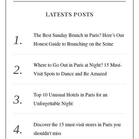
LATESTS POSTS
The Best Sunday Brunch in Paris? Here’s Our
Honest Guide to Brunching on the Seine
Where to Go Out in Paris at Night? 15 Must-
Visit Spots to Dance and Be Amazed
Top 10 Unusual Hotels in Paris for an
Unforgettable Night
Discover the 15 must-visit stores in Paris you
shouldn’t miss