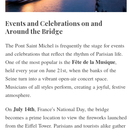
Events and Celebrations on and
Around the Bridge
The Pont Saint Michel is frequently the stage for events
and celebrations that reflect the rhythm of Parisian life.
Fête de la Musique
One of the most popular is the
,
held every year on June 21st, when the banks of the
Seine turn into a vibrant open-air concert space.
Musicians of all styles perform, creating a joyful, festive
atmosphere.
July 14th
On
, France’s National Day, the bridge
becomes a prime location to view the fireworks launched
from the Eiffel Tower. Parisians and tourists alike gather