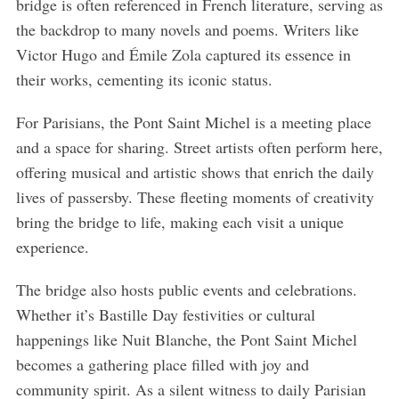
bridge is often referenced in French literature, serving as
the backdrop to many novels and poems. Writers like
Victor Hugo and Émile Zola captured its essence in
their works, cementing its iconic status.
For Parisians, the Pont Saint Michel is a meeting place
and a space for sharing. Street artists often perform here,
offering musical and artistic shows that enrich the daily
lives of passersby. These fleeting moments of creativity
bring the bridge to life, making each visit a unique
experience.
The bridge also hosts public events and celebrations.
Whether it’s Bastille Day festivities or cultural
happenings like Nuit Blanche, the Pont Saint Michel
becomes a gathering place filled with joy and
community spirit. As a silent witness to daily Parisian