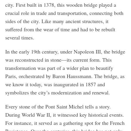
city. First built in 1378, this wooden bridge played a
crucial role in trade and transportation, connecting both
sides of the city. Like many ancient structures, it
suffered from the wear of time and had to be rebuilt
several times.
In the early 19th century, under Napoleon III, the bridge
was reconstructed in stone—its current form. This
transformation was part of a wider plan to beautify
Paris, orchestrated by Baron Haussmann. The bridge, as
we know it today, was inaugurated in 1857 and
symbolizes the city’s modernization and renewal.
Every stone of the Pont Saint Michel tells a story.
During World War II, it witnessed key historical events.
For instance, it served as a gathering spot for the French
Resistance. Over the centuries, this bridge has not only