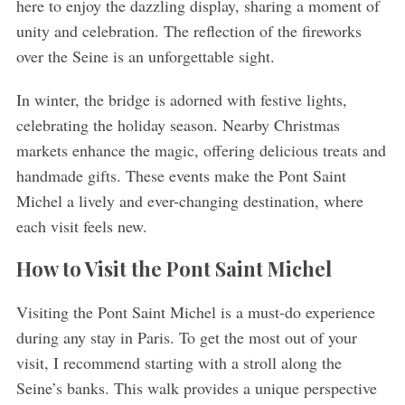
here to enjoy the dazzling display, sharing a moment of
unity and celebration. The reflection of the fireworks
over the Seine is an unforgettable sight.
In winter, the bridge is adorned with festive lights,
celebrating the holiday season. Nearby Christmas
markets enhance the magic, offering delicious treats and
handmade gifts. These events make the Pont Saint
Michel a lively and ever-changing destination, where
each visit feels new.
How to Visit the Pont Saint Michel
Visiting the Pont Saint Michel is a must-do experience
during any stay in Paris. To get the most out of your
visit, I recommend starting with a stroll along the
Seine’s banks. This walk provides a unique perspective