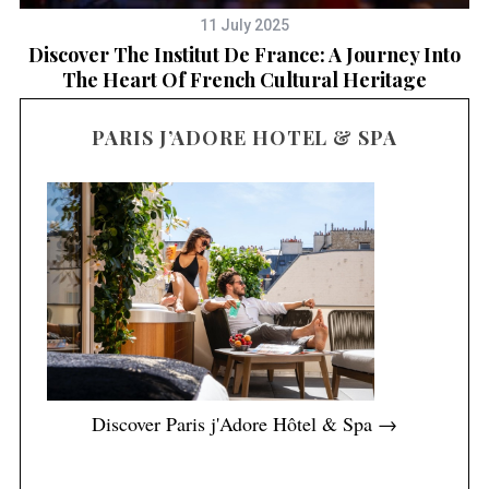
11 July 2025
Discover The Institut De France: A Journey Into
D
The Heart Of French Cultural Heritage
PARIS J’ADORE HOTEL & SPA
Discover Paris j'Adore Hôtel & Spa →