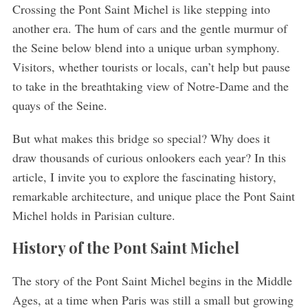
Crossing the Pont Saint Michel is like stepping into
another era. The hum of cars and the gentle murmur of
the Seine below blend into a unique urban symphony.
Visitors, whether tourists or locals, can’t help but pause
to take in the breathtaking view of Notre-Dame and the
quays of the Seine.
But what makes this bridge so special? Why does it
draw thousands of curious onlookers each year? In this
article, I invite you to explore the fascinating history,
remarkable architecture, and unique place the Pont Saint
Michel holds in Parisian culture.
History of the Pont Saint Michel
The story of the Pont Saint Michel begins in the Middle
Ages, at a time when Paris was still a small but growing