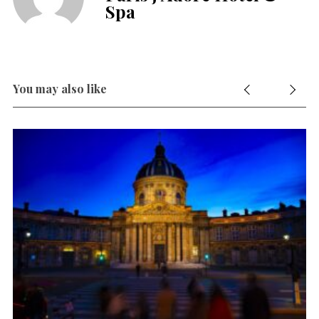
Spa
You may also like