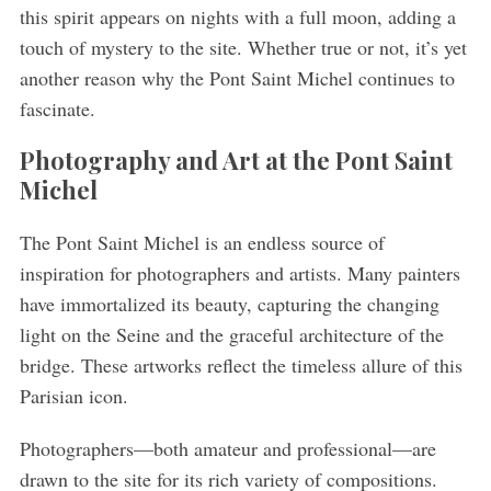
this spirit appears on nights with a full moon, adding a
touch of mystery to the site. Whether true or not, it’s yet
another reason why the Pont Saint Michel continues to
fascinate.
Photography and Art at the Pont Saint
Michel
The Pont Saint Michel is an endless source of
inspiration for photographers and artists. Many painters
have immortalized its beauty, capturing the changing
light on the Seine and the graceful architecture of the
bridge. These artworks reflect the timeless allure of this
Parisian icon.
Photographers—both amateur and professional—are
drawn to the site for its rich variety of compositions.