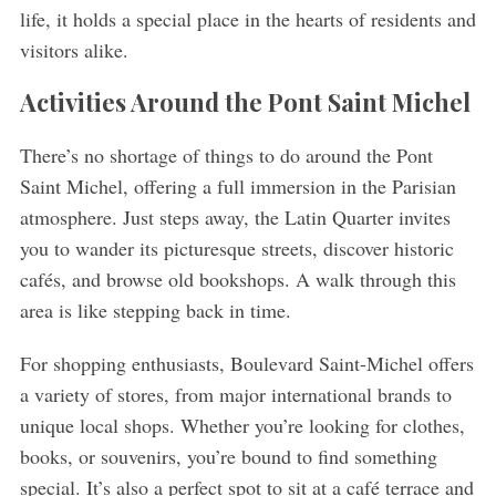
life, it holds a special place in the hearts of residents and
visitors alike.
Activities Around the Pont Saint Michel
There’s no shortage of things to do around the Pont
Saint Michel, offering a full immersion in the Parisian
atmosphere. Just steps away, the Latin Quarter invites
you to wander its picturesque streets, discover historic
cafés, and browse old bookshops. A walk through this
area is like stepping back in time.
For shopping enthusiasts, Boulevard Saint-Michel offers
S
a variety of stores, from major international brands to
e
unique local shops. Whether you’re looking for clothes,
a
books, or souvenirs, you’re bound to find something
r
c
special. It’s also a perfect spot to sit at a café terrace and