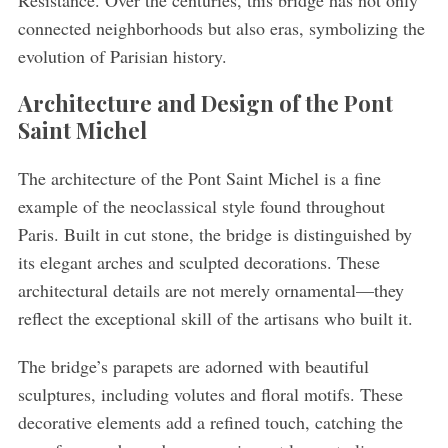
connected neighborhoods but also eras, symbolizing the
evolution of Parisian history.
Architecture and Design of the Pont
Saint Michel
The architecture of the Pont Saint Michel is a fine
example of the neoclassical style found throughout
Paris. Built in cut stone, the bridge is distinguished by
its elegant arches and sculpted decorations. These
architectural details are not merely ornamental—they
reflect the exceptional skill of the artisans who built it.
The bridge’s parapets are adorned with beautiful
sculptures, including volutes and floral motifs. These
decorative elements add a refined touch, catching the