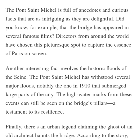
The Pont Saint Michel is full of anecdotes and curious
facts that are as intriguing as they are delightful. Did
you know, for example, that the bridge has appeared in
several famous films? Directors from around the world
have chosen this picturesque spot to capture the essence
of Paris on screen.
Another interesting fact involves the historic floods of
the Seine. The Pont Saint Michel has withstood several
major floods, notably the one in 1910 that submerged
large parts of the city. The high-water marks from these
events can still be seen on the bridge’s pillars—a
testament to its resilience.
Finally, there’s an urban legend claiming the ghost of an
old architect haunts the bridge. According to the story,