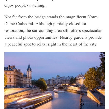
h
enjoy people-watching.
f
o
Not far from the bridge stands the magnificent Notre-
r
Dame Cathedral. Although partially closed for
:
restoration, the surrounding area still offers spectacular
views and photo opportunities. Nearby gardens provide
a peaceful spot to relax, right in the heart of the city.