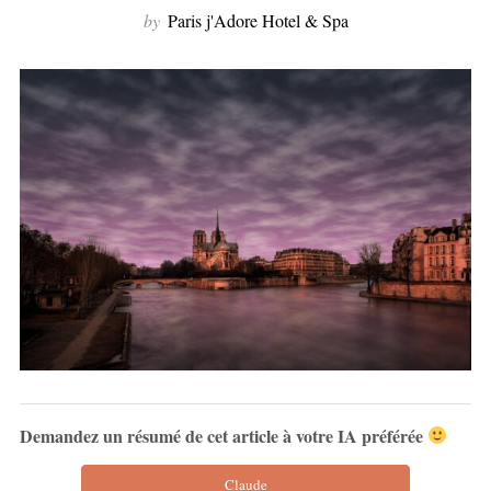
by
Paris j'Adore Hotel & Spa
Demandez un résumé de cet article à votre IA préférée
Claude