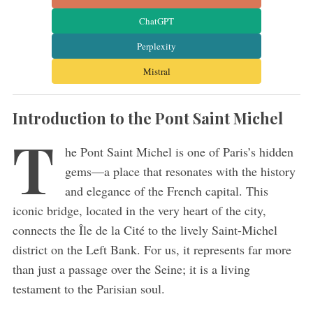
ChatGPT
Perplexity
Mistral
Introduction to the Pont Saint Michel
T
he Pont Saint Michel is one of Paris’s hidden
gems—a place that resonates with the history
and elegance of the French capital. This
iconic bridge, located in the very heart of the city,
connects the Île de la Cité to the lively Saint-Michel
district on the Left Bank. For us, it represents far more
than just a passage over the Seine; it is a living
testament to the Parisian soul.