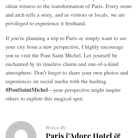
silent witness to the transformation of Paris. Every stone
and arch tells a story, and as visitors or locals, we are
privileged to experience it firsthand.
If you’re planning a trip to Paris or simply want to see
your city from a new perspective, I highly encourage
you to visit the Pont Saint Michel. Let yourself be
enchanted by its timeless charm and one-of-a-kind
atmosphere. Don’t forget to share your own photos and
experiences on social media with the hashtag
#PontSaintMichel
—your perspective might inspire
others to explore this magical spot.
Written By
Paris j'Adore Hotel &