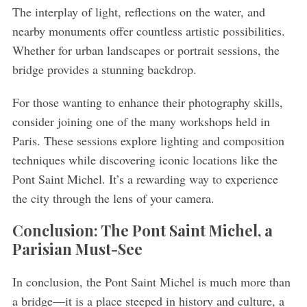
The interplay of light, reflections on the water, and
nearby monuments offer countless artistic possibilities.
Whether for urban landscapes or portrait sessions, the
bridge provides a stunning backdrop.
For those wanting to enhance their photography skills,
consider joining one of the many workshops held in
Paris. These sessions explore lighting and composition
techniques while discovering iconic locations like the
Pont Saint Michel. It’s a rewarding way to experience
the city through the lens of your camera.
Conclusion: The Pont Saint Michel, a
Parisian Must-See
In conclusion, the Pont Saint Michel is much more than
a bridge—it is a place steeped in history and culture, a