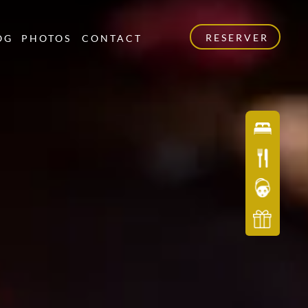
RESERVER
OG
PHOTOS
CONTACT