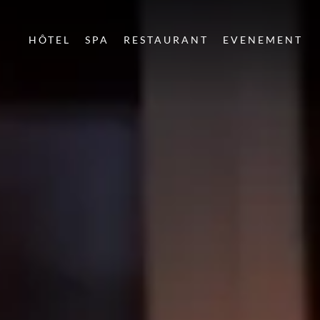
HÔTEL
SPA
RESTAURANT
EVENEMENT