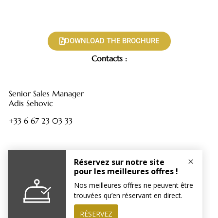
DOWNLOAD THE BROCHURE
Contacts :
Senior Sales Manager
Adis Sehovic
+33 6 67 23 03 33
Sales Assistant
Polina Okrainskaya
+33 1 88 61 72 17
tentations@hotelparisjadore.com