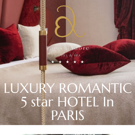
LUXURY ROMANTIC
5 star HOTEL In
PARIS