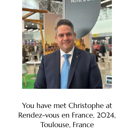
You have met Christophe at
Rendez-vous en France, 2024,
Toulouse, France