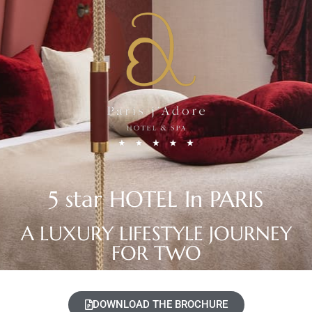
5 star HOTEL In PARIS
A LUXURY LIFESTYLE JOURNEY
FOR TWO
DOWNLOAD THE BROCHURE