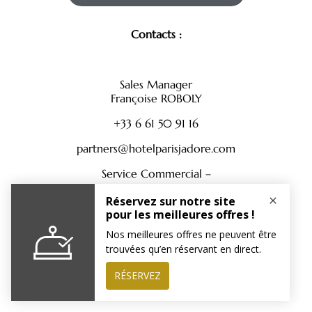
Contacts :
Sales Manager
Françoise ROBOLY
+33 6 61 50 91 16
partners@hotelparisjadore.com
Service Commercial –
+33 1 88 61 72 17
partners@hotelparisjadore.com